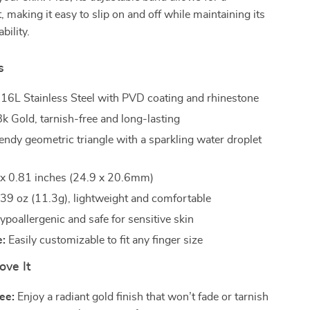
, making it easy to slip on and off while maintaining its
bility.
s
16L Stainless Steel with PVD coating and rhinestone
k Gold, tarnish-free and long-lasting
endy geometric triangle with a sparkling water droplet
x 0.81 inches (24.9 x 20.6mm)
39 oz (11.3g), lightweight and comfortable
poallergenic and safe for sensitive skin
e:
Easily customizable to fit any finger size
ove It
ee:
Enjoy a radiant gold finish that won’t fade or tarnish