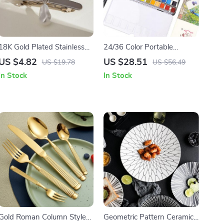
18K Gold Plated Stainless
24/36 Color Portable
Steel Rectangular Pendant
Watercolor Paint Set with
US $4.82
US $28.51
US $19.78
US $56.49
Glass Pearl Hairpin Clip
Brush Pen for Travel & Art
In Stock
In Stock
Supplies
Gold Roman Column Style
Geometric Pattern Ceramic