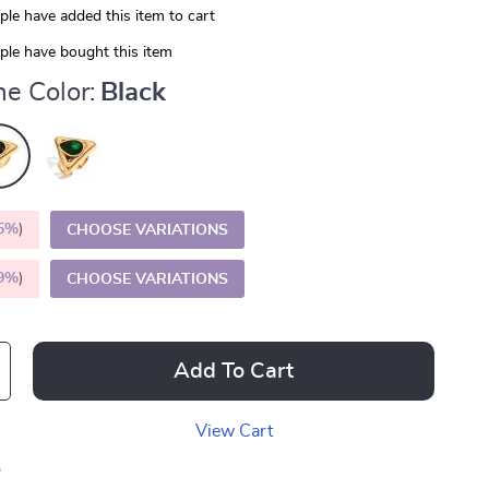
le have added this item to cart
le have bought this item
e Color:
Black
5%
)
CHOOSE VARIATIONS
9%
)
CHOOSE VARIATIONS
Add To Cart
View Cart
p