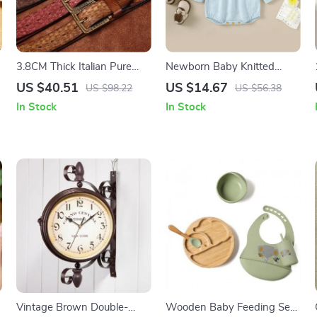
3.8CM Thick Italian Pure
Newborn Baby Knitted
Cowhide Leather Belt
Floral Jumpsuit
US $40.51
US $14.67
US $98.22
US $56.38
In Stock
In Stock
Vintage Brown Double-
Wooden Baby Feeding Set