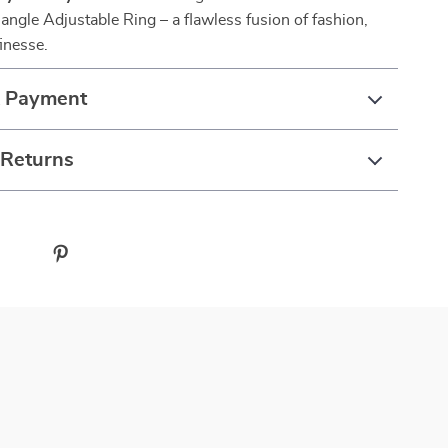
angle Adjustable Ring – a flawless fusion of fashion,
finesse.
& Payment
 Returns