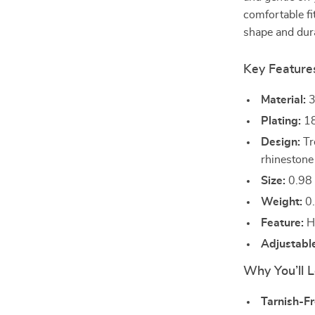
comfortable fit
shape and dura
Key Feature
Material:
3
Plating:
18
Design:
Tr
rhinestone
Size:
0.98 
Weight:
0.
Feature:
Hy
Adjustabl
Why You’ll L
Tarnish-Fr