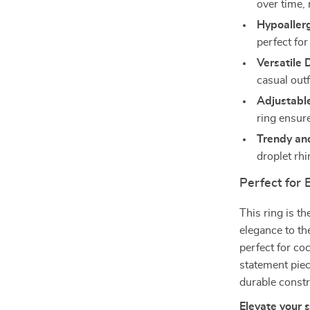
over time, 
Hypoallerg
perfect for
Versatile 
casual outf
Adjustable
ring ensure
Trendy an
droplet rhi
Perfect for
This ring is t
elegance to th
perfect for coc
statement piec
durable constr
Elevate your 