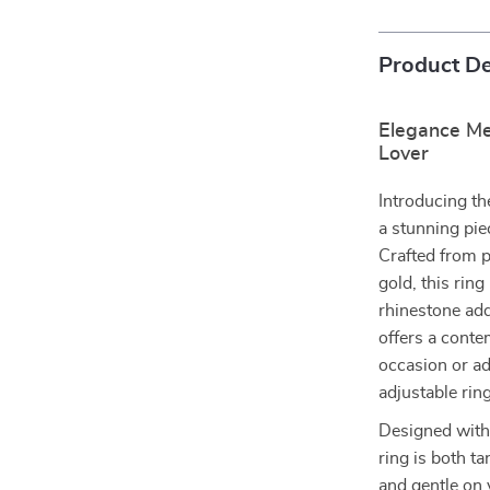
Product De
Elegance Mee
Lover
Introducing th
a stunning pie
Crafted from p
gold, this rin
rhinestone add
offers a conte
occasion or ad
adjustable rin
Designed with 
ring is both ta
and gentle on 