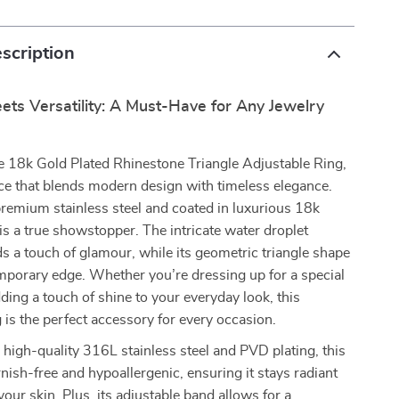
scription
ts Versatility: A Must-Have for Any Jewelry
e 18k Gold Plated Rhinestone Triangle Adjustable Ring,
ce that blends modern design with timeless elegance.
remium stainless steel and coated in luxurious 18k
g is a true showstopper. The intricate water droplet
s a touch of glamour, while its geometric triangle shape
mporary edge. Whether you’re dressing up for a special
ding a touch of shine to your everyday look, this
g is the perfect accessory for every occasion.
high-quality 316L stainless steel and PVD plating, this
rnish-free and hypoallergenic, ensuring it stays radiant
your skin. Plus, its adjustable band allows for a