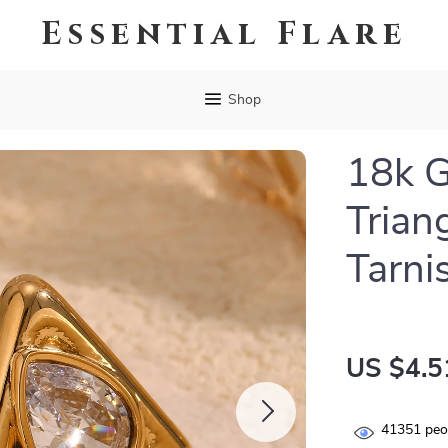
Essential Flare
Shop
18k G
Trian
Tarni
US $4.5
41351
peop