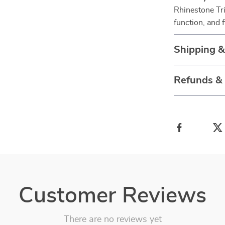
Rhinestone Tri
function, and 
Shipping 
Refunds &
Customer Reviews
There are no reviews yet