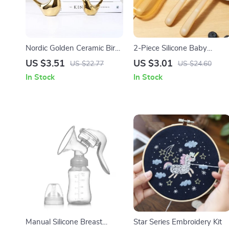
Nordic Golden Ceramic Bird
2-Piece Silicone Baby
Decoration for Modern
Training Spoon Set with
US $3.51
US $3.01
US $22.77
US $24.60
Home Decor
Soft Spoon & Storage Box
In Stock
In Stock
Manual Silicone Breast
Star Series Embroidery Kit