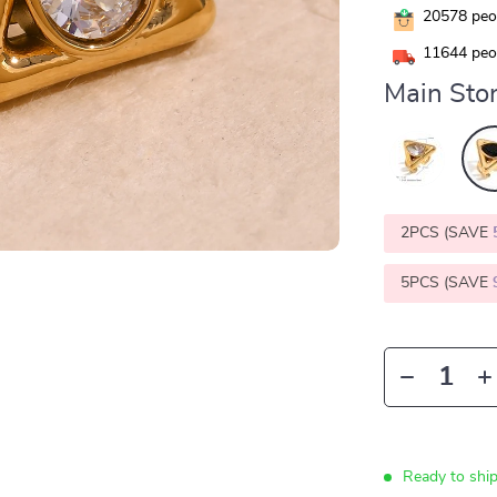
20578
peop
11644
peop
Main Ston
2PCS (SAVE
5PCS (SAVE
Ready to shi