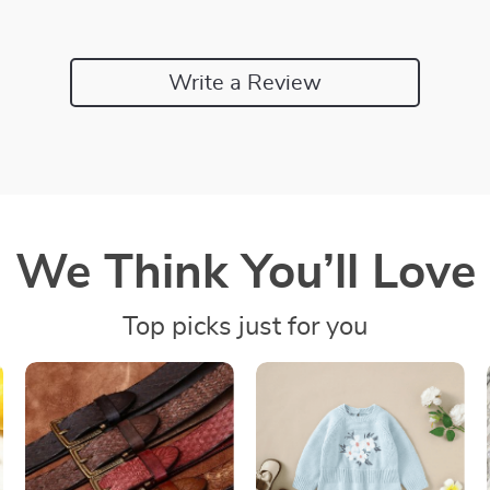
Write a Review
We Think You’ll Love
Top picks just for you