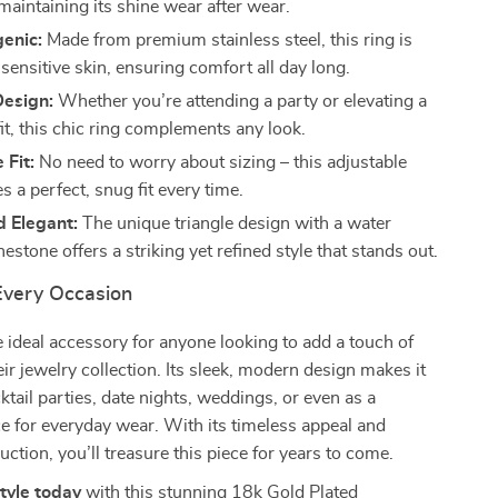
maintaining its shine wear after wear.
enic:
Made from premium stainless steel, this ring is
 sensitive skin, ensuring comfort all day long.
Design:
Whether you’re attending a party or elevating a
it, this chic ring complements any look.
 Fit:
No need to worry about sizing – this adjustable
s a perfect, snug fit every time.
d Elegant:
The unique triangle design with a water
nestone offers a striking yet refined style that stands out.
 Every Occasion
he ideal accessory for anyone looking to add a touch of
eir jewelry collection. Its sleek, modern design makes it
ktail parties, date nights, weddings, or even as a
e for everyday wear. With its timeless appeal and
uction, you’ll treasure this piece for years to come.
style today
with this stunning 18k Gold Plated