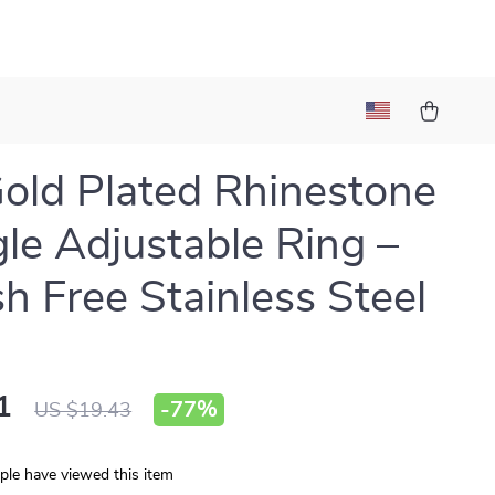
old Plated Rhinestone
gle Adjustable Ring –
sh Free Stainless Steel
1
-
77%
US $19.43
le have viewed this item