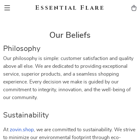
Essential Flare
Our Beliefs
Philosophy
Our philosophy is simple: customer satisfaction and quality
above all else. We are dedicated to providing exceptional
service, superior products, and a seamless shopping
experience. Every decision we make is guided by our
commitment to integrity, innovation, and the well-being of
our community.
Sustainability
At
zovin.shop
, we are committed to sustainability. We strive
to minimize our environmental footprint through eco-