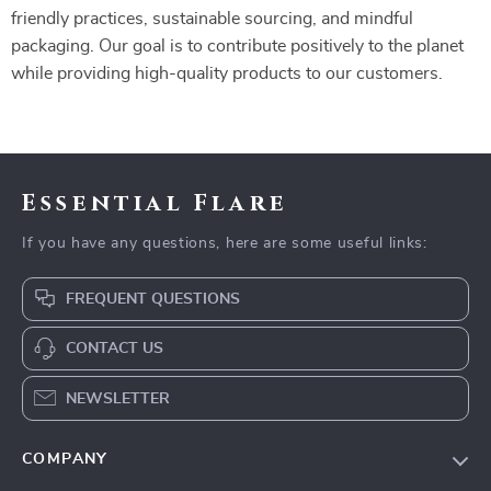
friendly practices, sustainable sourcing, and mindful
packaging. Our goal is to contribute positively to the planet
while providing high-quality products to our customers.
Essential Flare
If you have any questions, here are some useful links:
FREQUENT QUESTIONS
CONTACT US
NEWSLETTER
COMPANY