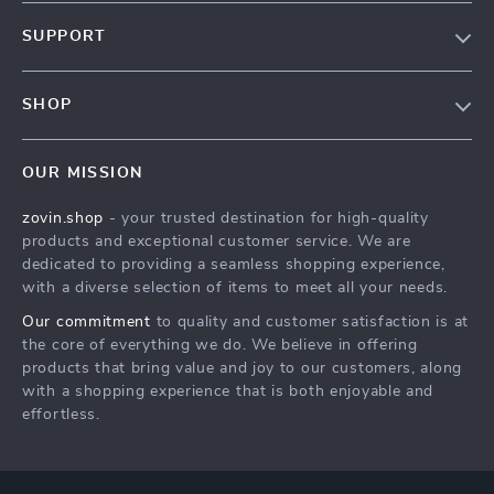
Our Story
SUPPORT
Blog
Contact Us
Meet The Team
SHOP
Shipping Info
Careers
Home
FAQ
Press
OUR MISSION
Products
Returns Center
Influencers
zovin.shop
- your trusted destination for high-quality
What’s New
Payment Methods
Affiliates
products and exceptional customer service. We are
Account
Order Status
dedicated to providing a seamless shopping experience,
Investor Relations
with a diverse selection of items to meet all your needs.
Privacy Policy
Partners
Our commitment
to quality and customer satisfaction is at
Terms and Conditions
Sustainability
the core of everything we do. We believe in offering
products that bring value and joy to our customers, along
Philosophy
with a shopping experience that is both enjoyable and
Community
effortless.