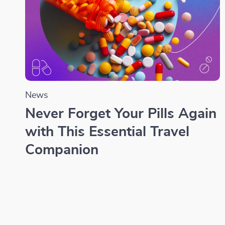
News
Never Forget Your Pills Again
with This Essential Travel
Companion