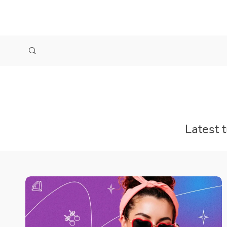
Latest 