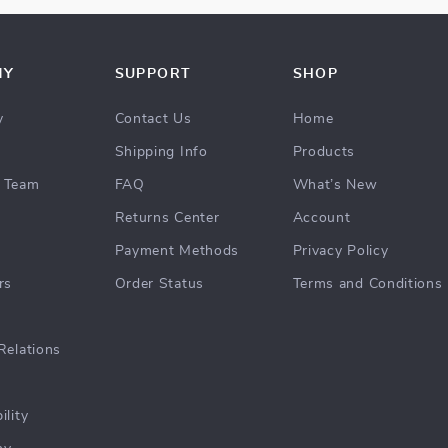
NY
SUPPORT
SHOP
y
Contact Us
Home
Shipping Info
Products
 Team
FAQ
What’s New
Returns Center
Account
Payment Methods
Privacy Policy
rs
Order Status
Terms and Conditions
Relations
ility