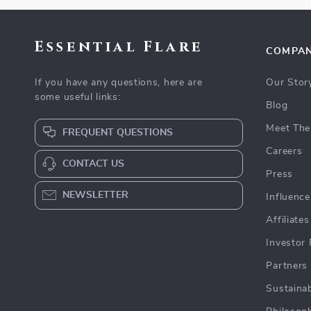
Essential Flare
COMPA
If you have any questions, here are
Our Stor
some useful links:
Blog
Meet The
FREQUENT QUESTIONS
Careers
CONTACT US
Press
NEWSLETTER
Influence
Affiliates
Investor 
Partners
Sustainab