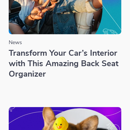
News
Transform Your Car’s Interior
with This Amazing Back Seat
Organizer