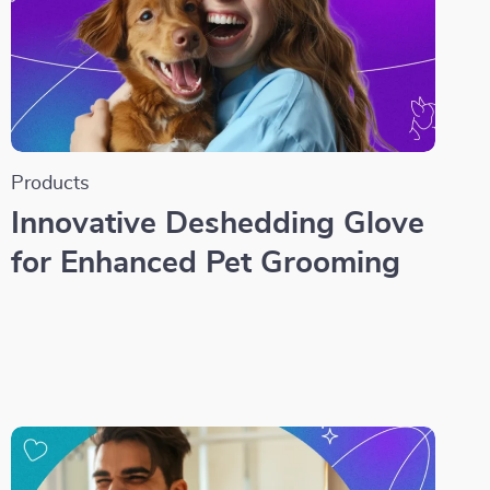
Products
Innovative Deshedding Glove
for Enhanced Pet Grooming