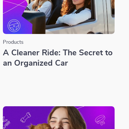
Products
A Cleaner Ride: The Secret to
an Organized Car