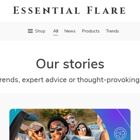
Essential Flare
All
Shop
News
Products
Trends
Our stories
trends, expert advice or thought-provoking 