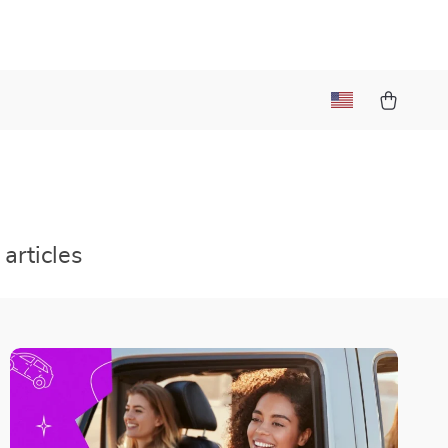
articles