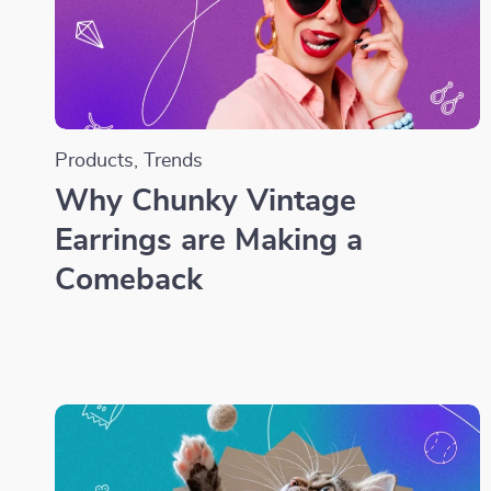
Products
,
Trends
Why Chunky Vintage
Earrings are Making a
Comeback