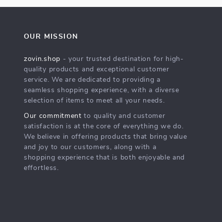
OUR MISSION
zovin.shop
- your trusted destination for high-
quality products and exceptional customer
service. We are dedicated to providing a
seamless shopping experience, with a diverse
selection of items to meet all your needs.
Our commitment
to quality and customer
satisfaction is at the core of everything we do.
We believe in offering products that bring value
and joy to our customers, along with a
shopping experience that is both enjoyable and
effortless.