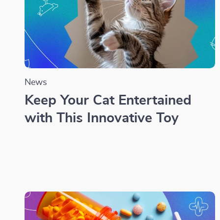
News
Keep Your Cat Entertained
with This Innovative Toy