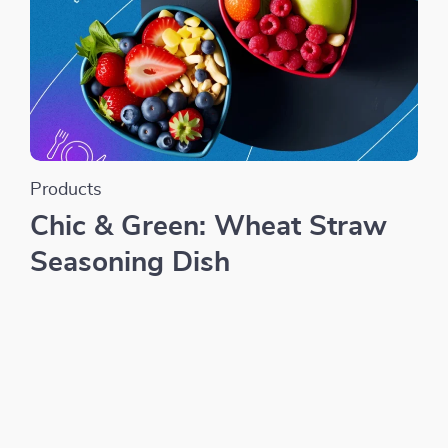
Products
Chic & Green: Wheat Straw
Seasoning Dish