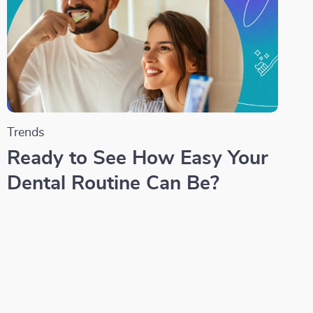
Trends
Ready to See How Easy Your
Dental Routine Can Be?