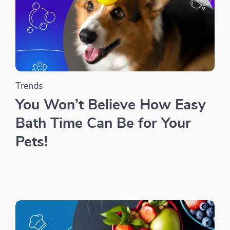
Trends
You Won’t Believe How Easy
Bath Time Can Be for Your
Pets!