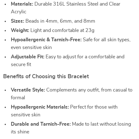
Materials:
Durable 316L Stainless Steel and Clear
Acrylic
Sizes:
Beads in 4mm, 6mm, and 8mm
Weight:
Light and comfortable at 23g
Hypoallergenic & Tarnish-Free:
Safe for all skin types,
even sensitive skin
Adjustable Fit:
Easy to adjust for a comfortable and
secure fit
Benefits of Choosing this Bracelet
Versatile Style:
Complements any outfit, from casual to
formal
Hypoallergenic Materials:
Perfect for those with
sensitive skin
Durable and Tarnish-Free:
Made to last without losing
its shine