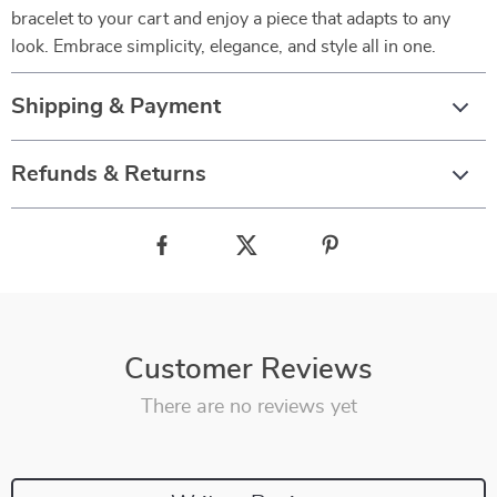
bracelet to your cart and enjoy a piece that adapts to any
look. Embrace simplicity, elegance, and style all in one.
Shipping & Payment
Refunds & Returns
Customer Reviews
There are no reviews yet