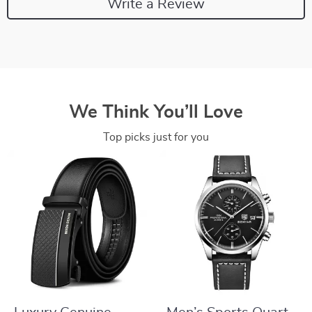
Write a Review
We Think You’ll Love
Top picks just for you