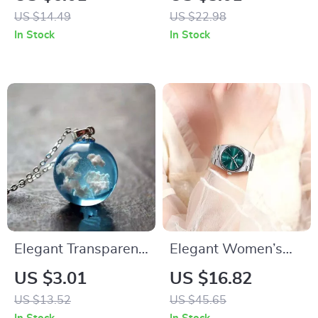
US $14.49
US $22.98
In Stock
In Stock
Elegant Transparent
Elegant Women’s
Moon Pendant
Quartz Watch
US $3.01
US $16.82
Necklace – Blue Sky
US $13.52
US $45.65
& White Cloud