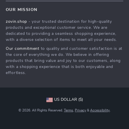
Home
FAQ
Press
OUR MISSION
Products
Returns Center
Influencers
zovin.shop
- your trusted destination for high-quality
What’s New
Payment Methods
Affiliates
products and exceptional customer service. We are
Account
Order Status
dedicated to providing a seamless shopping experience,
Investor Relations
with a diverse selection of items to meet all your needs.
Privacy Policy
Partners
Our commitment
to quality and customer satisfaction is at
Terms and Conditions
Sustainability
the core of everything we do. We believe in offering
products that bring value and joy to our customers, along
Philosophy
with a shopping experience that is both enjoyable and
Community
effortless.
US DOLLAR ($)
© 2026. All Rights Reserved.
Terms
,
Privacy
&
Accessibility
.