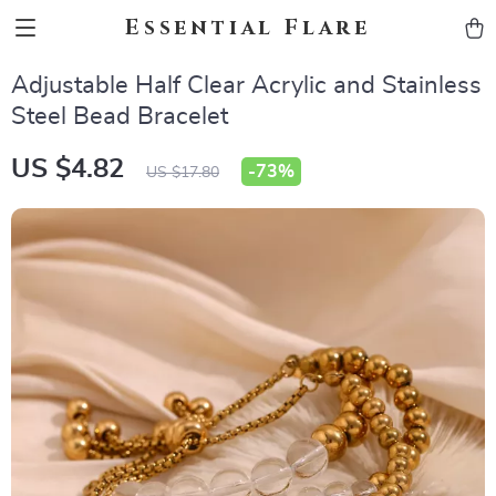
Essential Flare
Adjustable Half Clear Acrylic and Stainless
Steel Bead Bracelet
US $4.82
-
73%
US $17.80