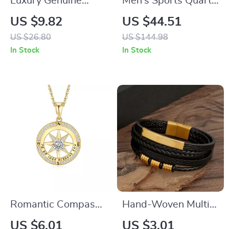
Luxury Genuine
Men’s Sports Quartz
Leather Men’s
Watch
US $9.82
US $44.51
Automatic Belt
US $26.80
US $144.98
In Stock
In Stock
Romantic Compass
Hand-Woven Multi-
Necklace
Layer Bracelet
US $6.01
US $3.01