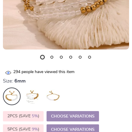
294
people have viewed this item
Size:
6mm
2PCS (SAVE
5%
)
CHOOSE VARIATIONS
5PCS (SAVE
9%
)
CHOOSE VARIATIONS