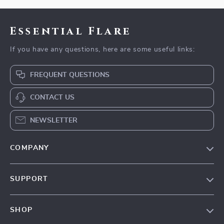
Essential Flare
If you have any questions, here are some useful links:
FREQUENT QUESTIONS
CONTACT US
NEWSLETTER
COMPANY
Our Story
SUPPORT
Blog
Contact Us
Meet The Team
SHOP
Shipping Info
Careers