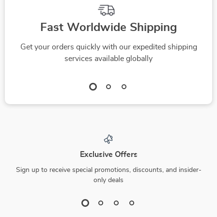
Fast Worldwide Shipping
Get your orders quickly with our expedited shipping
services available globally
Exclusive Offers
Sign up to receive special promotions, discounts, and insider-
only deals