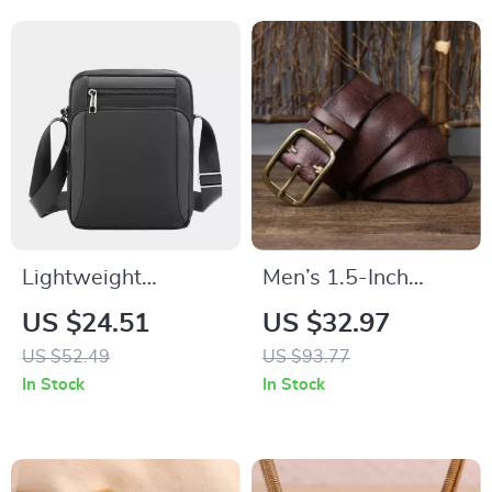
Lightweight
Men’s 1.5-Inch
Waterproof
Genuine Leather Belt
US $24.51
US $32.97
Messenger Bag
with Copper Buckle
US $52.49
US $93.77
In Stock
In Stock