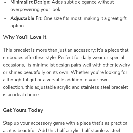
Minimalist Design:
Adds subtle elegance without
overpowering your look
Adjustable Fit:
One size fits most, making it a great gift
option
Why You’ll Love It
This bracelet is more than just an accessory; it’s a piece that
embodies effortless style. Perfect for daily wear or special
occasions, its minimalist design pairs well with other jewelry
or shines beautifully on its own. Whether you’re looking for
a thoughtful gift or a versatile addition to your own
collection, this adjustable acrylic and stainless steel bracelet
is an ideal choice.
Get Yours Today
Step up your accessory game with a piece that’s as practical
as it is beautiful. Add this half acrylic, half stainless steel