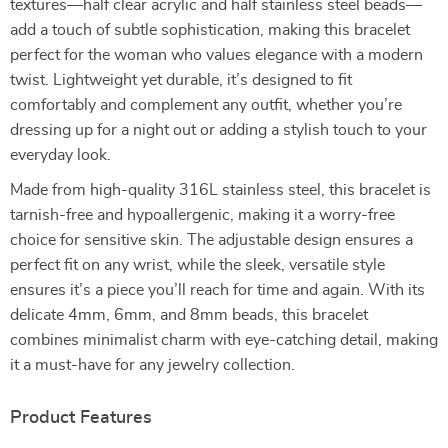
textures—half clear acrylic and half stainless steel beads—
add a touch of subtle sophistication, making this bracelet
perfect for the woman who values elegance with a modern
twist. Lightweight yet durable, it’s designed to fit
comfortably and complement any outfit, whether you’re
dressing up for a night out or adding a stylish touch to your
everyday look.
Made from high-quality 316L stainless steel, this bracelet is
tarnish-free and hypoallergenic, making it a worry-free
choice for sensitive skin. The adjustable design ensures a
perfect fit on any wrist, while the sleek, versatile style
ensures it’s a piece you’ll reach for time and again. With its
delicate 4mm, 6mm, and 8mm beads, this bracelet
combines minimalist charm with eye-catching detail, making
it a must-have for any jewelry collection.
Product Features