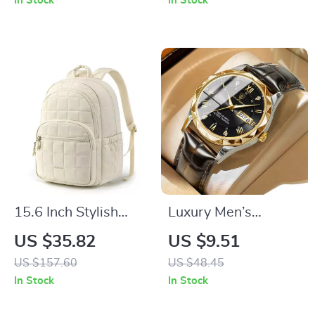
In Stock
In Stock
Design
15.6 Inch Stylish
Luxury Men’s
High-Capacity
Waterproof Sport
US $35.82
US $9.51
Laptop Backpack
Quartz Leather
US $157.60
US $48.45
Watch
In Stock
In Stock