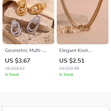
Geometric Multi-
Elegant Knot
Layer Striped Drop
Pendant Double-
US $3.67
US $2.51
Earrings
Layered Gold Snake
US $25.62
US $30.98
Chain Necklace
In Stock
In Stock