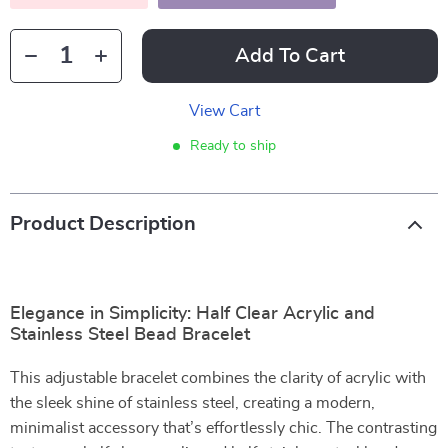
Add To Cart
View Cart
Ready to ship
Product Description
Elegance in Simplicity: Half Clear Acrylic and
Stainless Steel Bead Bracelet
This adjustable bracelet combines the clarity of acrylic with
the sleek shine of stainless steel, creating a modern,
minimalist accessory that’s effortlessly chic. The contrasting