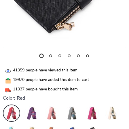
41359
people have viewed this item
19970
people have added this item to cart
11337
people have bought this item
Color:
Red