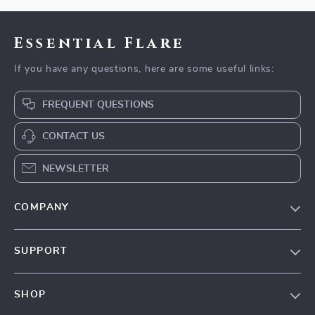
Essential Flare
If you have any questions, here are some useful links:
FREQUENT QUESTIONS
CONTACT US
NEWSLETTER
COMPANY
Our Story
SUPPORT
Blog
Contact Us
Meet The Team
SHOP
Shipping Info
Careers