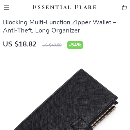
Essential Flare
Blocking Multi-Function Zipper Wallet –
Anti-Theft, Long Organizer
US $18.82
-
54%
US $40.80