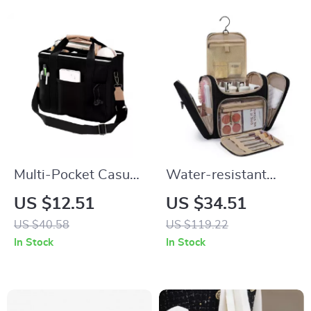
Multi-Pocket Casual
Water-resistant
Canvas Tote Bag
Large Makeup and
US $12.51
US $34.51
Toiletry Travel
US $40.58
US $119.22
Organizer Bag
In Stock
In Stock