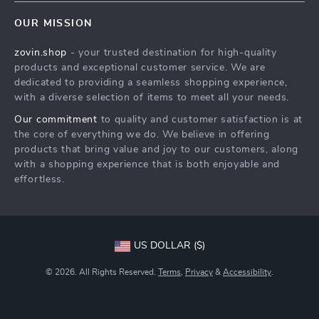
Home
FAQ
Press
OUR MISSION
Products
Returns Center
Influencers
zovin.shop
- your trusted destination for high-quality
What’s New
Payment Methods
Affiliates
products and exceptional customer service. We are
Account
Order Status
dedicated to providing a seamless shopping experience,
Investor Relations
with a diverse selection of items to meet all your needs.
Privacy Policy
Partners
Our commitment
to quality and customer satisfaction is at
Terms and Conditions
Sustainability
the core of everything we do. We believe in offering
products that bring value and joy to our customers, along
Philosophy
with a shopping experience that is both enjoyable and
Community
effortless.
US DOLLAR ($)
© 2026. All Rights Reserved.
Terms
,
Privacy
&
Accessibility
.