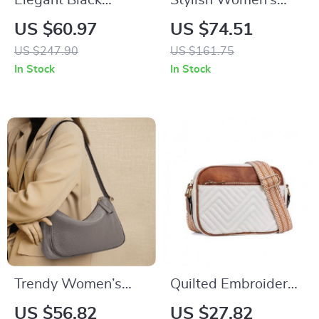
Elegant Black
Stylish Women’s
Cowhide Woven
Retro Square
US $60.97
US $74.51
Shoulder Bag –
Shoulder Bag –
US $247.90
US $161.75
Fashionable
Adjustable Cowhide
In Stock
In Stock
Handbag with
Handbag
Unique Woven
Design
Trendy Women’s
Quilted Embroidered
Underarm Bag
Grid Shoulder Bag
US $56.82
US $27.82