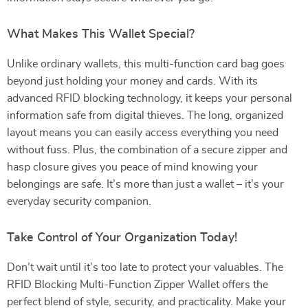
What Makes This Wallet Special?
Unlike ordinary wallets, this multi-function card bag goes
beyond just holding your money and cards. With its
advanced RFID blocking technology, it keeps your personal
information safe from digital thieves. The long, organized
layout means you can easily access everything you need
without fuss. Plus, the combination of a secure zipper and
hasp closure gives you peace of mind knowing your
belongings are safe. It’s more than just a wallet – it’s your
everyday security companion.
Take Control of Your Organization Today!
Don’t wait until it’s too late to protect your valuables. The
RFID Blocking Multi-Function Zipper Wallet offers the
perfect blend of style, security, and practicality. Make your