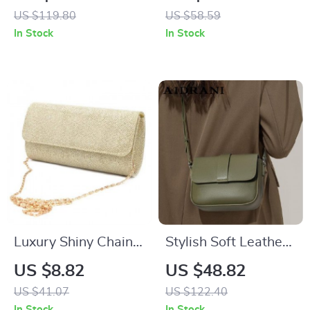
US $119.80
US $58.59
In Stock
In Stock
Luxury Shiny Chain
Stylish Soft Leather
Crossbody Clutch –
Crossbody Bag –
US $8.82
US $48.82
Perfect Wedding &
100% Cowhide
US $41.07
US $122.40
Party Bag
Square Shoulder
In Stock
In Stock