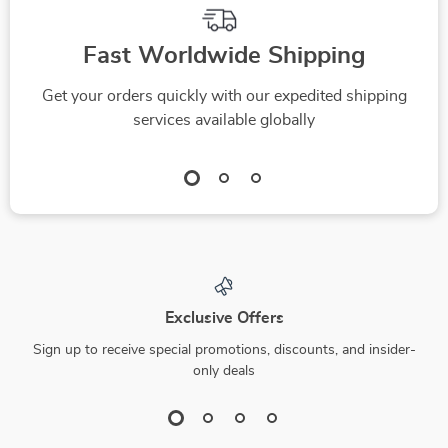
Fast Worldwide Shipping
Get your orders quickly with our expedited shipping
services available globally
Exclusive Offers
Sign up to receive special promotions, discounts, and insider-
only deals