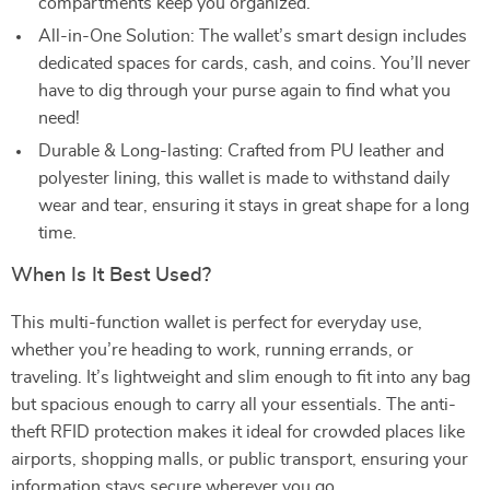
compartments keep you organized.
All-in-One Solution: The wallet’s smart design includes
dedicated spaces for cards, cash, and coins. You’ll never
have to dig through your purse again to find what you
need!
Durable & Long-lasting: Crafted from PU leather and
polyester lining, this wallet is made to withstand daily
wear and tear, ensuring it stays in great shape for a long
time.
When Is It Best Used?
This multi-function wallet is perfect for everyday use,
whether you’re heading to work, running errands, or
traveling. It’s lightweight and slim enough to fit into any bag
but spacious enough to carry all your essentials. The anti-
theft RFID protection makes it ideal for crowded places like
airports, shopping malls, or public transport, ensuring your
information stays secure wherever you go.