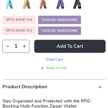
2PCS (SAVE
5%
)
CHOOSE VARIATIONS
5PCS (SAVE
9%
)
CHOOSE VARIATIONS
Add To Cart
View Cart
Ready to ship
Product Description
Stay Organized and Protected with the RFID
Blocking Multi-Function Zipper Wallet