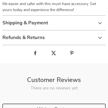
life easier and safer with this must-have accessory. Get
yours today and experience the difference!
Shipping & Payment
Refunds & Returns
Customer Reviews
There are no reviews yet