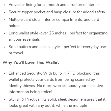
Polyester lining for a smooth and structured interior
Secure zipper pocket and hasp closure for added safety
Multiple card slots, interior compartments, and card
holder
Long wallet style (over 26 inches), perfect for organizing
all your essentials
Solid pattern and casual style – perfect for everyday use
or travel
Why You’ll Love This Wallet
Enhanced Security: With built-in RFID blocking, this
wallet protects your cards from being scanned by
identity thieves. No more worries about your sensitive
information being stolen!
Stylish & Practical: Its solid, sleek design ensures that it
looks great with any outfit, while the multiple