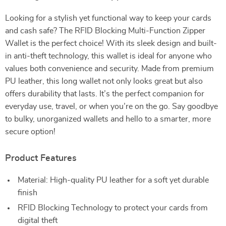
Looking for a stylish yet functional way to keep your cards
and cash safe? The RFID Blocking Multi-Function Zipper
Wallet is the perfect choice! With its sleek design and built-
in anti-theft technology, this wallet is ideal for anyone who
values both convenience and security. Made from premium
PU leather, this long wallet not only looks great but also
offers durability that lasts. It’s the perfect companion for
everyday use, travel, or when you’re on the go. Say goodbye
to bulky, unorganized wallets and hello to a smarter, more
secure option!
Product Features
Material: High-quality PU leather for a soft yet durable
finish
RFID Blocking Technology to protect your cards from
digital theft