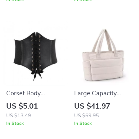
Bag
Corset Body
Large Capacity
Shapewear High
Women’s Tote Bag
US $5.01
US $41.97
Waist Wide Leather
US $13.49
US $69.95
Belt
In Stock
In Stock