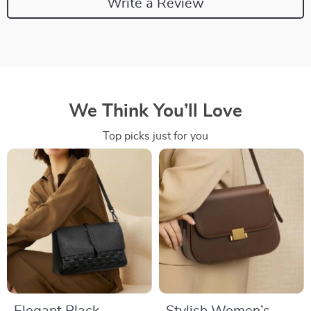
Write a Review
We Think You’ll Love
Top picks just for you