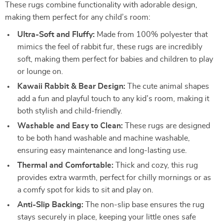
These rugs combine functionality with adorable design,
making them perfect for any child’s room:
Ultra-Soft and Fluffy:
Made from 100% polyester that
mimics the feel of rabbit fur, these rugs are incredibly
soft, making them perfect for babies and children to play
or lounge on.
Kawaii Rabbit & Bear Design:
The cute animal shapes
add a fun and playful touch to any kid’s room, making it
both stylish and child-friendly.
Washable and Easy to Clean:
These rugs are designed
to be both hand washable and machine washable,
ensuring easy maintenance and long-lasting use.
Thermal and Comfortable:
Thick and cozy, this rug
provides extra warmth, perfect for chilly mornings or as
a comfy spot for kids to sit and play on.
Anti-Slip Backing:
The non-slip base ensures the rug
stays securely in place, keeping your little ones safe