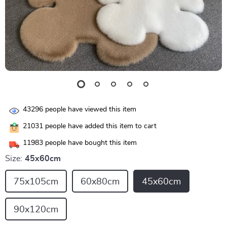
43296
people have viewed this item
21031
people have added this item to cart
11983
people have bought this item
Size:
45x60cm
75x105cm
60x80cm
45x60cm
90x120cm