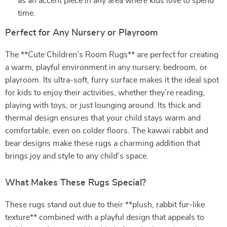
as an accent piece in any area where kids love to spend
time.
Perfect for Any Nursery or Playroom
The **Cute Children’s Room Rugs** are perfect for creating
a warm, playful environment in any nursery, bedroom, or
playroom. Its ultra-soft, furry surface makes it the ideal spot
for kids to enjoy their activities, whether they’re reading,
playing with toys, or just lounging around. Its thick and
thermal design ensures that your child stays warm and
comfortable, even on colder floors. The kawaii rabbit and
bear designs make these rugs a charming addition that
brings joy and style to any child’s space.
What Makes These Rugs Special?
These rugs stand out due to their **plush, rabbit fur-like
texture** combined with a playful design that appeals to