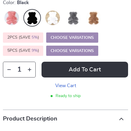
Color:
Black
2PCS (SAVE
5%
)
CHOOSE VARIATIONS
5PCS (SAVE
9%
)
CHOOSE VARIATIONS
Add To Cart
View Cart
Ready to ship
Product Description