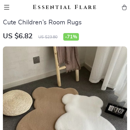
Essential Flare
Cute Children’s Room Rugs
US $6.82
-
71%
US $23.80