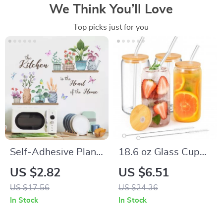
We Think You’ll Love
Top picks just for you
Self-Adhesive Plant
18.6 oz Glass Cup
Potting Shelf Wall
with Lid and Straw
US $2.82
US $6.51
Sticker
US $17.56
US $24.36
In Stock
In Stock