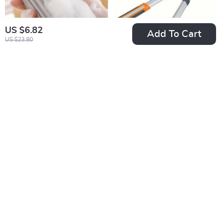
US $6.82
Add To Cart
US $23.80
Magical PVA Dust
Professional Ratchet
Cleaning Sponge
Pruning Shears with
US $3.51
US $12.51
Long Handle
US $16.49
US $68.98
In Stock
In Stock