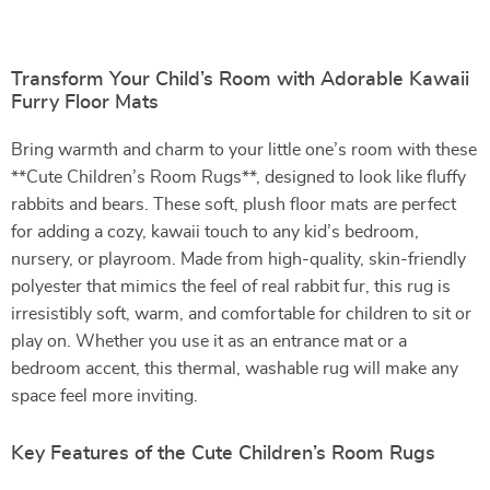
Transform Your Child’s Room with Adorable Kawaii
Furry Floor Mats
Bring warmth and charm to your little one’s room with these
**Cute Children’s Room Rugs**, designed to look like fluffy
rabbits and bears. These soft, plush floor mats are perfect
for adding a cozy, kawaii touch to any kid’s bedroom,
nursery, or playroom. Made from high-quality, skin-friendly
polyester that mimics the feel of real rabbit fur, this rug is
irresistibly soft, warm, and comfortable for children to sit or
play on. Whether you use it as an entrance mat or a
bedroom accent, this thermal, washable rug will make any
space feel more inviting.
Key Features of the Cute Children’s Room Rugs