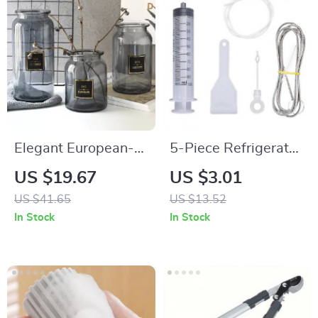
Elegant European-
5-Piece Refrigerator
Style Glass Vase for
Drain Cleaner Set
US $19.67
US $3.01
Floral Arrangements
US $41.65
US $13.52
and Home Decor
In Stock
In Stock