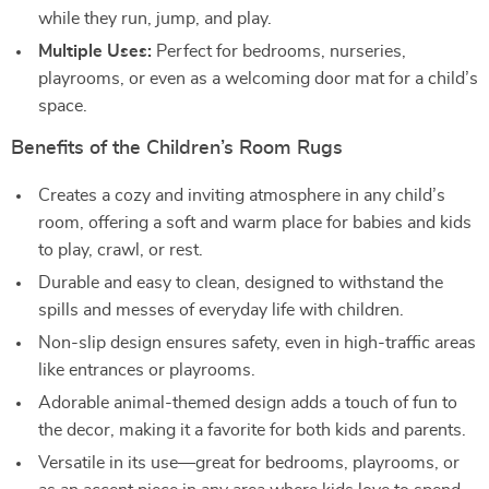
while they run, jump, and play.
Multiple Uses:
Perfect for bedrooms, nurseries,
playrooms, or even as a welcoming door mat for a child’s
space.
Benefits of the Children’s Room Rugs
Creates a cozy and inviting atmosphere in any child’s
room, offering a soft and warm place for babies and kids
to play, crawl, or rest.
Durable and easy to clean, designed to withstand the
spills and messes of everyday life with children.
Non-slip design ensures safety, even in high-traffic areas
like entrances or playrooms.
Adorable animal-themed design adds a touch of fun to
the decor, making it a favorite for both kids and parents.
Versatile in its use—great for bedrooms, playrooms, or