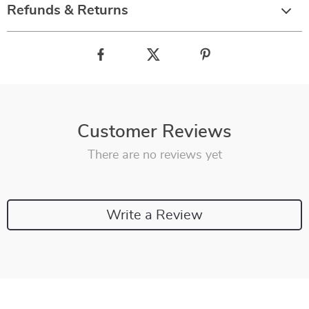
Refunds & Returns
Customer Reviews
There are no reviews yet
Write a Review