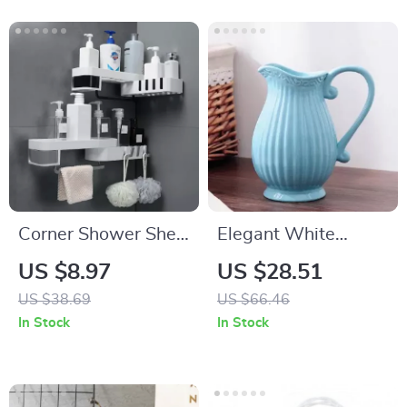
Corner Shower Shelf
Elegant White
– Wall-Mounted
Ceramic Wedding
US $8.97
US $28.51
Bathroom Organizer
Vase
US $38.69
US $66.46
with Dual Tiers
In Stock
In Stock