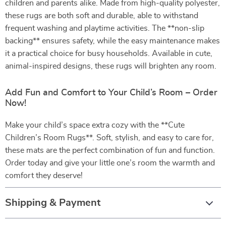
children and parents alike. Made from high-quality polyester,
these rugs are both soft and durable, able to withstand
frequent washing and playtime activities. The **non-slip
backing** ensures safety, while the easy maintenance makes
it a practical choice for busy households. Available in cute,
animal-inspired designs, these rugs will brighten any room.
Add Fun and Comfort to Your Child’s Room – Order
Now!
Make your child’s space extra cozy with the **Cute
Children’s Room Rugs**. Soft, stylish, and easy to care for,
these mats are the perfect combination of fun and function.
Order today and give your little one’s room the warmth and
comfort they deserve!
Shipping & Payment