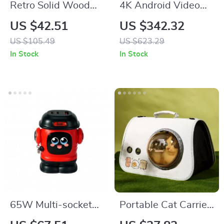
Retro Solid Wood
4K Android Video
Wall Mirror
Projector with
US $42.51
US $342.32
Bluetooth, WiFi,
US $105.49
US $623.29
300” Display, Home
In Stock
In Stock
Theater
65W Multi-socket
Portable Cat Carrier
Fast Charger 3-in-1
Bag – Breathable