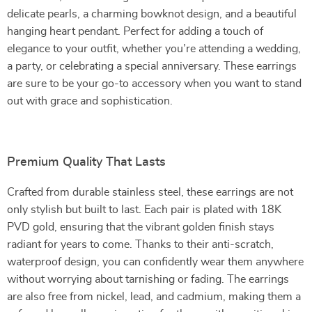
delicate pearls, a charming bowknot design, and a beautiful
hanging heart pendant. Perfect for adding a touch of
elegance to your outfit, whether you’re attending a wedding,
a party, or celebrating a special anniversary. These earrings
are sure to be your go-to accessory when you want to stand
out with grace and sophistication.
Premium Quality That Lasts
Crafted from durable stainless steel, these earrings are not
only stylish but built to last. Each pair is plated with 18K
PVD gold, ensuring that the vibrant golden finish stays
radiant for years to come. Thanks to their anti-scratch,
waterproof design, you can confidently wear them anywhere
without worrying about tarnishing or fading. The earrings
are also free from nickel, lead, and cadmium, making them a