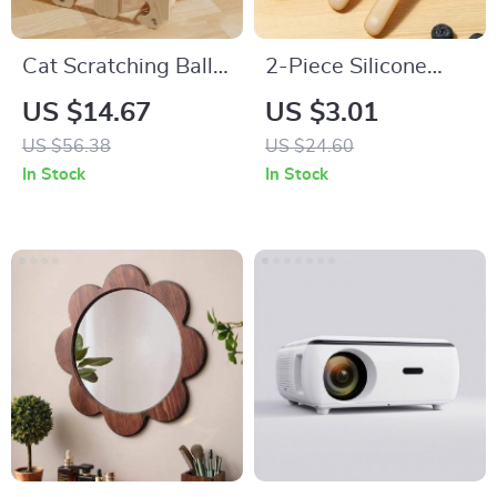
Cat Scratching Ball
2-Piece Silicone
Toy
Baby Training Spoon
US $14.67
US $3.01
Set with Soft Spoon
US $56.38
US $24.60
& Storage Box
In Stock
In Stock