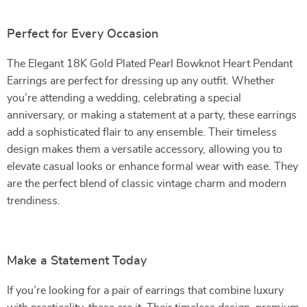
Perfect for Every Occasion
The Elegant 18K Gold Plated Pearl Bowknot Heart Pendant
Earrings are perfect for dressing up any outfit. Whether
you’re attending a wedding, celebrating a special
anniversary, or making a statement at a party, these earrings
add a sophisticated flair to any ensemble. Their timeless
design makes them a versatile accessory, allowing you to
elevate casual looks or enhance formal wear with ease. They
are the perfect blend of classic vintage charm and modern
trendiness.
Make a Statement Today
If you’re looking for a pair of earrings that combine luxury