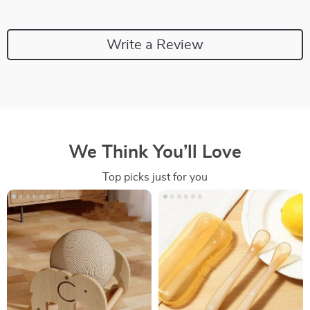
Write a Review
We Think You’ll Love
Top picks just for you