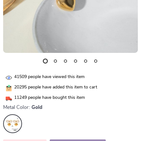
41509
people have viewed this item
20295
people have added this item to cart
11249
people have bought this item
Metal Color:
Gold