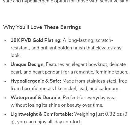
safe and hypoallergenic option for those with sensitive skin.
Why You’ll Love These Earrings
18K PVD Gold Plating:
A long-lasting, scratch-
resistant, and brilliant golden finish that elevates any
look.
Unique Design:
Features an elegant bowknot, delicate
pearl, and heart pendant for a romantic, feminine touch.
Hypoallergenic & Safe:
Made from stainless steel, free
from harmful metals like nickel, lead, and cadmium.
Waterproof & Durable:
Perfect for everyday wear
without losing its shine or beauty over time.
Lightweight & Comfortable:
Weighing just 0.32 oz (9
g), you can enjoy all-day comfort.