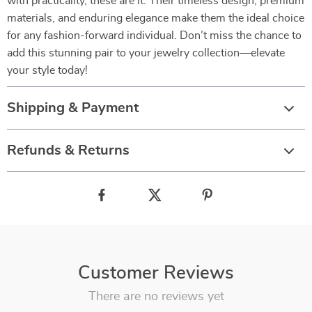
with practicality, these are it. Their timeless design, premium
materials, and enduring elegance make them the ideal choice
for any fashion-forward individual. Don’t miss the chance to
add this stunning pair to your jewelry collection—elevate
your style today!
Shipping & Payment
Refunds & Returns
Customer Reviews
There are no reviews yet