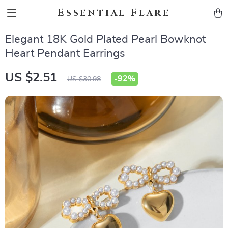
Essential Flare
Elegant 18K Gold Plated Pearl Bowknot
Heart Pendant Earrings
US $2.51
-
92%
US $30.98