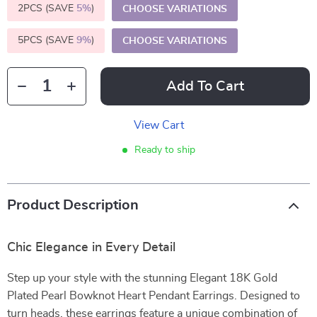
2PCS (SAVE
5%
)
CHOOSE VARIATIONS
5PCS (SAVE
9%
)
CHOOSE VARIATIONS
Add To Cart
View Cart
Ready to ship
Product Description
Chic Elegance in Every Detail
Step up your style with the stunning Elegant 18K Gold
Plated Pearl Bowknot Heart Pendant Earrings. Designed to
turn heads, these earrings feature a unique combination of