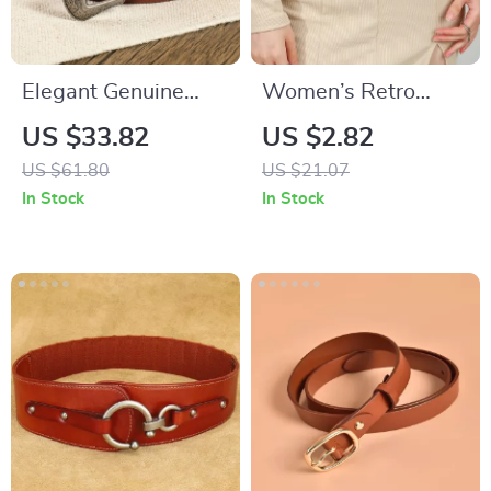
Elegant Genuine
Women’s Retro
Leather Women’s
Stretch Elastic Belt
US $33.82
US $2.82
Belt
US $61.80
US $21.07
In Stock
In Stock