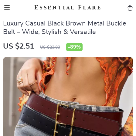
Essential Flare
Luxury Casual Black Brown Metal Buckle
Belt – Wide, Stylish & Versatile
US $2.51
-
89%
US $23.83