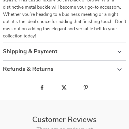
stylish. This casual luxury belt in black or brown with a
distinctive metal buckle will become your go-to accessory.
Whether you’re heading to a business meeting or a night
out, it’s the ideal choice for adding that finishing touch. Don’t
miss out on adding this elegant and versatile belt to your
collection today!
Shipping & Payment
Refunds & Returns
Customer Reviews