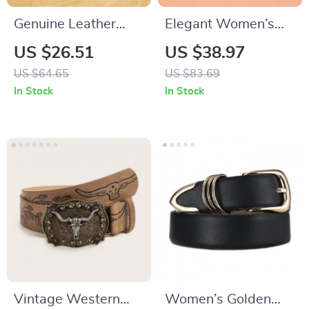
Genuine Leather
Elegant Women’s
Vintage Wide
Leather Belt with Pin
US $26.51
US $38.97
Elastic Belt for
Buckle – Solid Color
US $64.65
US $83.69
Women
Waist Strap
In Stock
In Stock
Vintage Western
Women’s Golden