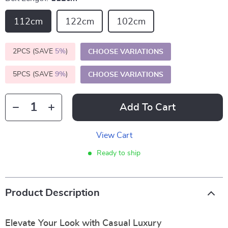
112cm
122cm
102cm
2PCS (SAVE
5%
)
CHOOSE VARIATIONS
5PCS (SAVE
9%
)
CHOOSE VARIATIONS
Add To Cart
View Cart
Ready to ship
Product Description
Elevate Your Look with Casual Luxury