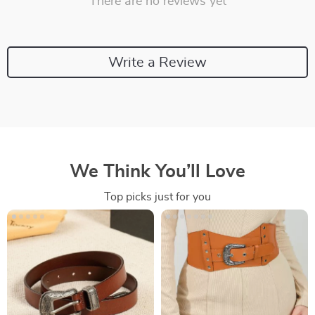
There are no reviews yet
Write a Review
We Think You’ll Love
Top picks just for you