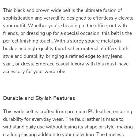
This black and brown wide belt is the ultimate fusion of
sophistication and versatility, designed to effortlessly elevate
your outfit. Whether you’re heading to the office, out with
friends, or dressing up for a special occasion, this belt is the
perfect finishing touch. With a sturdy square metal pin
buckle and high-quality faux leather material, it offers both
style and durability, bringing a refined edge to any jeans,
skirt, or dress. Embrace casual luxury with this must-have
accessory for your wardrobe.
Durable and Stylish Features
This wide belt is crafted from premium PU leather, ensuring
durability for everyday wear. The faux leather is made to
withstand daily use without losing its shape or style, making
it a long-lasting addition to your collection. The timeless