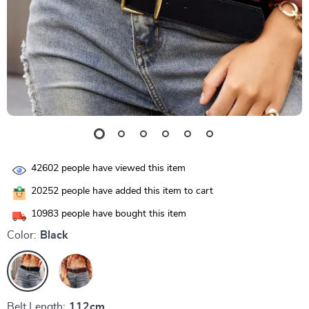
42602
people have viewed this item
20252
people have added this item to cart
10983
people have bought this item
Color:
Black
Belt Length:
112cm