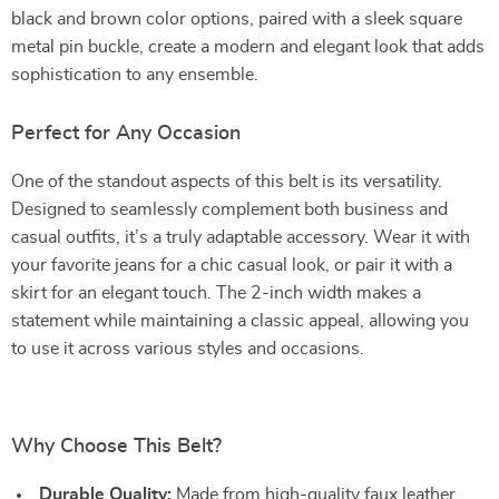
black and brown color options, paired with a sleek square
metal pin buckle, create a modern and elegant look that adds
sophistication to any ensemble.
Perfect for Any Occasion
One of the standout aspects of this belt is its versatility.
Designed to seamlessly complement both business and
casual outfits, it’s a truly adaptable accessory. Wear it with
your favorite jeans for a chic casual look, or pair it with a
skirt for an elegant touch. The 2-inch width makes a
statement while maintaining a classic appeal, allowing you
to use it across various styles and occasions.
Why Choose This Belt?
Durable Quality:
Made from high-quality faux leather