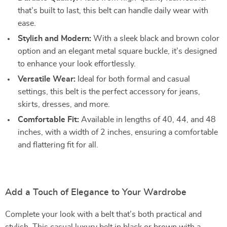
that’s built to last, this belt can handle daily wear with
ease.
Stylish and Modern:
With a sleek black and brown color
option and an elegant metal square buckle, it’s designed
to enhance your look effortlessly.
Versatile Wear:
Ideal for both formal and casual
settings, this belt is the perfect accessory for jeans,
skirts, dresses, and more.
Comfortable Fit:
Available in lengths of 40, 44, and 48
inches, with a width of 2 inches, ensuring a comfortable
and flattering fit for all.
Add a Touch of Elegance to Your Wardrobe
Complete your look with a belt that’s both practical and