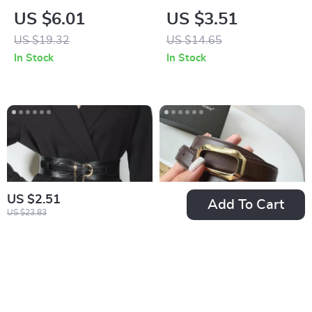
Cowboy Buckle
Needle Buckle Belt
US $6.01
US $3.51
Printed PU Leather
US $19.32
US $14.65
Belt
In Stock
In Stock
US $2.51
Add To Cart
US $23.83
Ladies Wide Chain
Casual Women’s
Punk Belt
Genuine Cow
US $6.17
US $26.97
Leather Belt