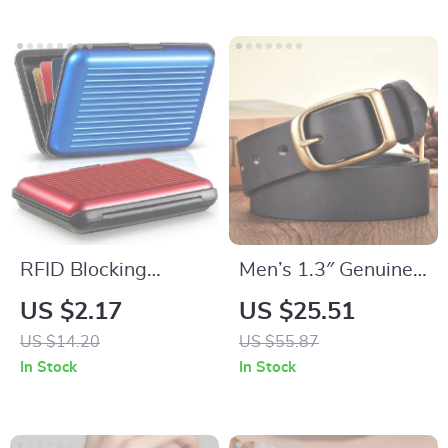
RFID Blocking
Men’s 1.3″ Genuine
Aluminum Card
Leather Belt with
US $2.17
US $25.51
Case – Secure Credit
Copper Buckle
US $14.20
US $55.87
Card Protector & ID
In Stock
In Stock
Organizer