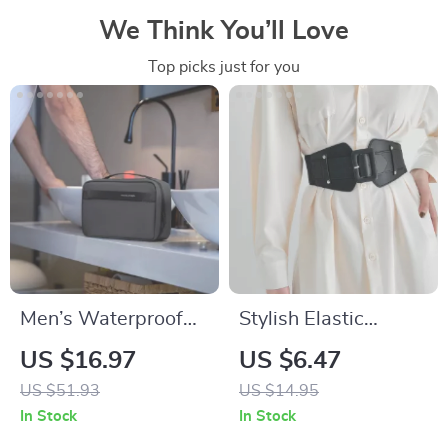
We Think You’ll Love
Top picks just for you
Men’s Waterproof
Stylish Elastic
Toiletry Bag with
Women’s Belt
US $16.97
US $6.47
Dry-Wet Separation
US $51.93
US $14.95
– Travel and Gym
In Stock
In Stock
Essentials