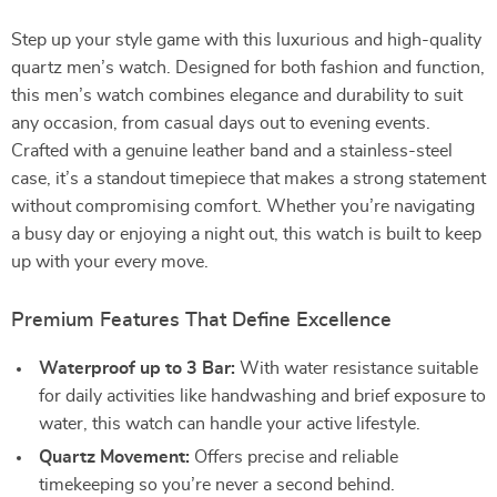
Step up your style game with this luxurious and high-quality
quartz men’s watch. Designed for both fashion and function,
this men’s watch combines elegance and durability to suit
any occasion, from casual days out to evening events.
Crafted with a genuine leather band and a stainless-steel
case, it’s a standout timepiece that makes a strong statement
without compromising comfort. Whether you’re navigating
a busy day or enjoying a night out, this watch is built to keep
up with your every move.
Premium Features That Define Excellence
Waterproof up to 3 Bar:
With water resistance suitable
for daily activities like handwashing and brief exposure to
water, this watch can handle your active lifestyle.
Quartz Movement:
Offers precise and reliable
timekeeping so you’re never a second behind.