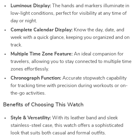
Luminous Display:
The hands and markers illuminate in
low-light conditions, perfect for visibility at any time of
day or night.
Complete Calendar Display:
Know the day, date, and
week with a quick glance, keeping you organized and on
track.
Multiple Time Zone Feature:
An ideal companion for
travelers, allowing you to stay connected to multiple time
zones effortlessly.
Chronograph Function:
Accurate stopwatch capability
for tracking time with precision during workouts or on-
the-go activities.
Benefits of Choosing This Watch
Style & Versatility:
With its leather band and sleek
stainless-steel case, this watch offers a sophisticated
look that suits both casual and formal outfits.