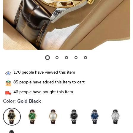
170
people have viewed this item
85
people have added this item to cart
46
people have bought this item
Color:
Gold Black