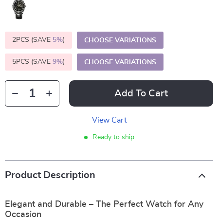
2PCS (SAVE
5%
)
CHOOSE VARIATIONS
5PCS (SAVE
9%
)
CHOOSE VARIATIONS
Add To Cart
View Cart
Ready to ship
Product Description
Elegant and Durable – The Perfect Watch for Any
Occasion