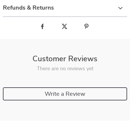
Refunds & Returns
Customer Reviews
There are no reviews yet
Write a Review