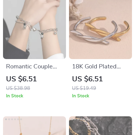
Romantic Couple
18K Gold Plated
Magnetic Bracelet
Stainless Steel Open
US $6.51
US $6.51
with Spaceman
Cuff Bracelet
US $38.98
US $19.49
Pendant
In Stock
In Stock