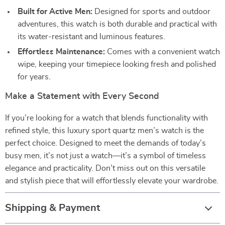
Built for Active Men:
Designed for sports and outdoor
adventures, this watch is both durable and practical with
its water-resistant and luminous features.
Effortless Maintenance:
Comes with a convenient watch
wipe, keeping your timepiece looking fresh and polished
for years.
Make a Statement with Every Second
If you’re looking for a watch that blends functionality with
refined style, this luxury sport quartz men’s watch is the
perfect choice. Designed to meet the demands of today’s
busy men, it’s not just a watch—it’s a symbol of timeless
elegance and practicality. Don’t miss out on this versatile
and stylish piece that will effortlessly elevate your wardrobe.
Shipping & Payment