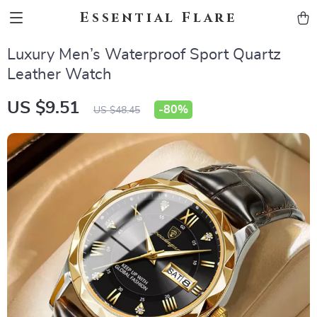
Essential Flare
Luxury Men’s Waterproof Sport Quartz
Leather Watch
US $9.51
-
80%
US $48.45