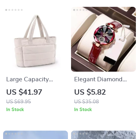
Large Capacity
Elegant Diamond
Women’s Tote Bag
Dial Ladies Watch –
US $41.97
US $5.82
Waterproof Leather
US $69.95
US $35.08
Quartz Fashion
In Stock
In Stock
Timepiece