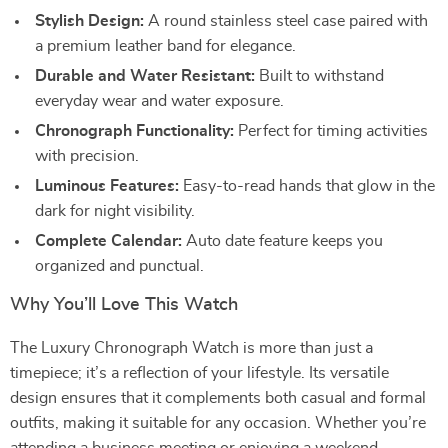
Stylish Design:
A round stainless steel case paired with
a premium leather band for elegance.
Durable and Water Resistant:
Built to withstand
everyday wear and water exposure.
Chronograph Functionality:
Perfect for timing activities
with precision.
Luminous Features:
Easy-to-read hands that glow in the
dark for night visibility.
Complete Calendar:
Auto date feature keeps you
organized and punctual.
Why You’ll Love This Watch
The Luxury Chronograph Watch is more than just a
timepiece; it’s a reflection of your lifestyle. Its versatile
design ensures that it complements both casual and formal
outfits, making it suitable for any occasion. Whether you’re