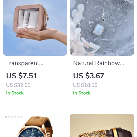
Transparent
Natural Rainbow
Waterproof Travel
Moonstone Sterling
US $7.51
US $3.67
Toiletries Bag –
Silver Pendant
US $32.65
US $18.50
Large Makeup Bag
Necklace – Healing
In Stock
In Stock
for Women
Energy Stone
Jewelry for Women