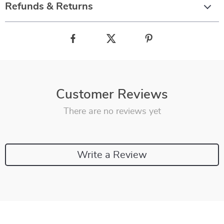
Refunds & Returns
Customer Reviews
There are no reviews yet
Write a Review