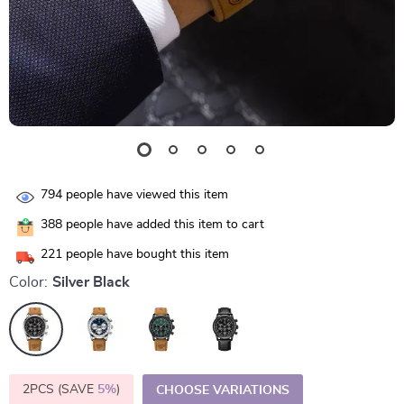
794
people have viewed this item
388
people have added this item to cart
221
people have bought this item
Color:
Silver Black
2PCS (SAVE
5%
)
CHOOSE VARIATIONS