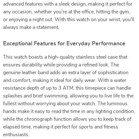
advanced features with a sleek design, making it perfect for
any occasion, whether you’re at the office, hitting the gym,
or enjoying a night out. With this watch on your wrist, you’ll
always make a statement.
Exceptional Features for Everyday Performance
This watch boasts a high-quality stainless steel case that
ensures durability while providing a refined look. The
genuine leather band adds an extra layer of sophistication
and comfort, making it ideal for daily wear. With a water
resistance depth of up to 3 ATM, this timepiece can handle
splashes and brief swimming, allowing you to live life to the
fullest without worrying about your watch. The luminous
hands make it easy to read the time in any lighting condition,
while the chronograph function allows you to keep track of
elapsed time, making it perfect for sports and fitness
enthusiasts.