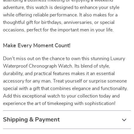
attending a business meeting or enjoying a weekend
adventure, this watch is designed to enhance your style
while offering reliable performance. It also makes for a
thoughtful gift for birthdays, anniversaries, or special
occasions, perfect for the important men in your life.
Make Every Moment Count!
Don’t miss out on the chance to own this stunning Luxury
Waterproof Chronograph Watch. Its blend of style,
durability, and practical features makes it an essential
accessory for any man. Treat yourself or surprise someone
special with a gift that combines elegance and functionality.
Add this exceptional watch to your collection today and
experience the art of timekeeping with sophistication!
Shipping & Payment