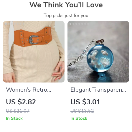
We Think You’ll Love
Top picks just for you
Women’s Retro
Elegant Transparent
Stretch Elastic Belt
Moon Pendant
US $2.82
US $3.01
Necklace – Blue Sky
US $21.07
US $13.52
& White Cloud
In Stock
In Stock
Design