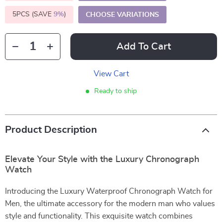
5PCS (SAVE
9%
)
CHOOSE VARIATIONS
Add To Cart
View Cart
Ready to ship
Product Description
Elevate Your Style with the Luxury Chronograph
Watch
Introducing the Luxury Waterproof Chronograph Watch for
Men, the ultimate accessory for the modern man who values
style and functionality. This exquisite watch combines