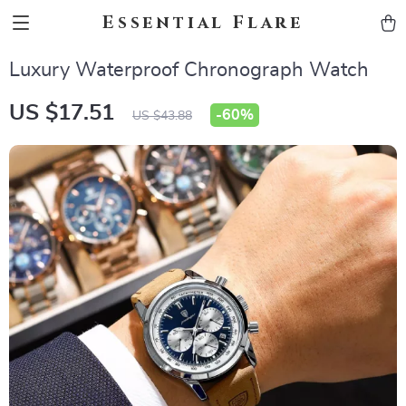
Essential Flare
Luxury Waterproof Chronograph Watch
US $17.51
-
60%
US $43.88