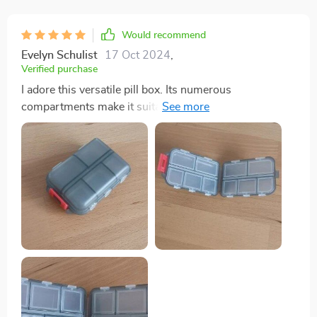
Would recommend
Evelyn Schulist
17 Oct 2024
,
Verified purchase
I adore this versatile pill box. Its numerous
compartments make it suitable for more than just pills,
and its size is just right—not too large to fit
comfortably in a purse. I carry mine with me
constantly. In addition to holding pills, it serves as a
handy storage spot for small items like buttons,
ensuring they won't get lost. The flexibility of the
compartments allows you to store whatever you need,
making it perfect for coordinating with different color
schemes or organizing various items.