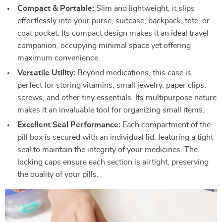
Compact & Portable:
Slim and lightweight, it slips
effortlessly into your purse, suitcase, backpack, tote, or
coat pocket. Its compact design makes it an ideal travel
companion, occupying minimal space yet offering
maximum convenience.
Versatile Utility:
Beyond medications, this case is
perfect for storing vitamins, small jewelry, paper clips,
screws, and other tiny essentials. Its multipurpose nature
makes it an invaluable tool for organizing small items.
Excellent Seal Performance:
Each compartment of the
pill box is secured with an individual lid, featuring a tight
seal to maintain the integrity of your medicines. The
locking caps ensure each section is airtight, preserving
the quality of your pills.