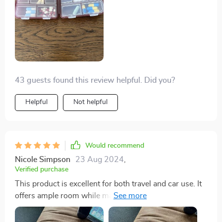
the other for supplements, and it performed admirably.
43 guests found this review helpful. Did you?
Helpful
Not helpful
Would recommend
Nicole Simpson
23 Aug 2024
,
Verified purchase
This product is excellent for both travel and car use. It
offers ample room while maintaining a sleek and easily
accessible design. The quality is impressive, displaying
remarkable strength. I wouldn't hesitate to purchase it