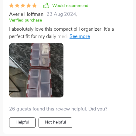
Would recommend
Averie Hoffman
23 Aug 2024
,
Verified purchase
I absolutely love this compact pill organizer! It's a
perfect fit for my daily medications, featuring a sleek
design and well-organized compartments. Plus, the
price is fantastic!
26 guests found this review helpful. Did you?
Helpful
Not helpful