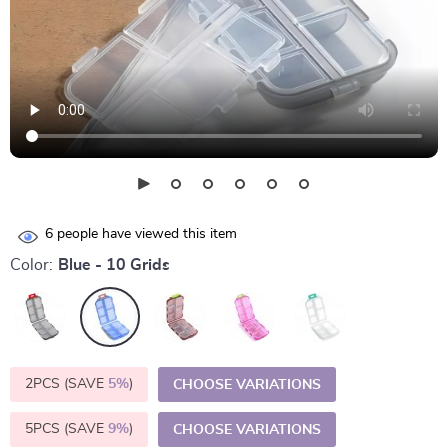
6
people have viewed this item
Color:
Blue - 10 Grids
2PCS (SAVE
5%
)
CHOOSE VARIATIONS
5PCS (SAVE
9%
)
CHOOSE VARIATIONS