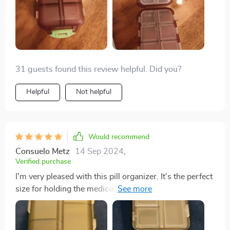
31 guests found this review helpful. Did you?
Helpful
Not helpful
Would recommend
Consuelo Metz
14 Sep 2024
,
Verified purchase
I'm very pleased with this pill organizer. It's the perfect
size for holding the medications my partner and I need
for a week-long trip. It fits nicely in my travel bag, and
the tops of the compartments are large enough for
labeling similar-looking pills.