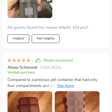
64 guests found this review helpful. Did you?
Helpful
Not helpful
Would recommend
Alexie Schimmel
3 Oct 2024
,
Verified purchase
Compared to a previous pill container that had only
four compartments and broke easily, this one is a vast
improvement. It's particularly suitable for individuals
who take various pills, like those for allergies, and its
compact size, affordability, and durability make it an
attractive option.