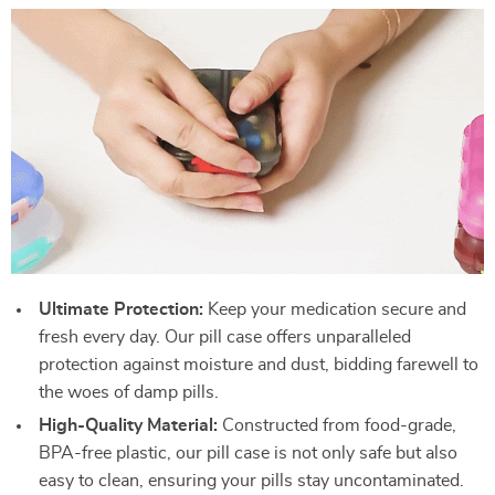
Ultimate Protection:
Keep your medication secure and
fresh every day. Our pill case offers unparalleled
protection against moisture and dust, bidding farewell to
the woes of damp pills.
High-Quality Material:
Constructed from food-grade,
BPA-free plastic, our pill case is not only safe but also
easy to clean, ensuring your pills stay uncontaminated.