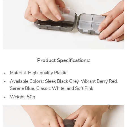
Product Specifications:
Material: High-quality Plastic
Available Colors: Sleek Black Grey, Vibrant Berry Red,
Serene Blue, Classic White, and Soft Pink
Weight: 50g