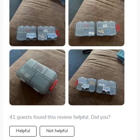
again if the need arises.
41 guests found this review helpful. Did you?
Helpful
Not helpful