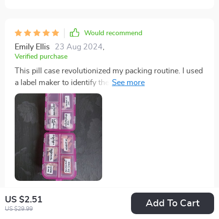
Would recommend
Emily Ellis
23 Aug 2024
,
Verified purchase
This pill case revolutionized my packing routine. I used
a label maker to identify the pills, and it saved me a
significant amount of space. I can now pack my
vitamins and allergy meds without lugging around
bulky bottles. It's compact enough to fit in my purse or
a small daypack.
US $2.51
21 guests found this review helpful. Did you?
Add To Cart
US $29.99