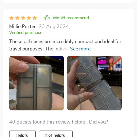
Would recommend
Millie Porter
23 Aug 2024
,
Verified purchase
These pill cases are incredibly compact and ideal for
travel purposes. The individual compartments are
highly practical for organizing various pills and
vitamins, whether for daily use or while on vacation. I
wholeheartedly recommend them.
40 guests found this review helpful. Did you?
Helpful
Not helpful