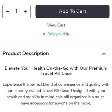
Add To Cart
View Cart
Ready to ship
Product Description
Elevate Your Health On-the-Go with Our Premium
Travel Pill Case
Experience the perfect blend of convenience and quality with
our expertly crafted Travel Pill Case. Designed with your
health and mobility in mind, this pill organizer is a must-
have accessory for anyone on the move.