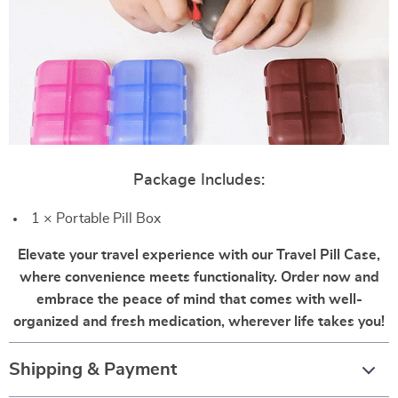
Package Includes:
1 × Portable Pill Box
Elevate your travel experience with our Travel Pill Case,
where convenience meets functionality. Order now and
embrace the peace of mind that comes with well-
organized and fresh medication, wherever life takes you!
Shipping & Payment