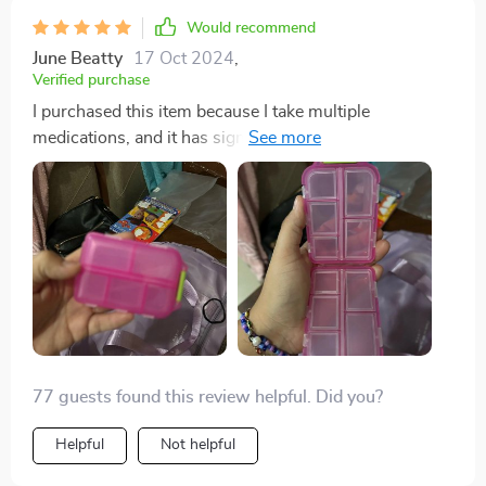
Would recommend
June Beatty
17 Oct 2024
,
Verified purchase
I purchased this item because I take multiple
medications, and it has significantly simplified my
routine by allowing me to carry about a week's worth
of pills without the need for numerous individual pill
bottles in my purse. I absolutely adore it. So far, I
haven't experienced any leakage or breakage issues
with my medications. It's incredibly durable, and I
doubt I'll need to buy another one anytime soon.
77 guests found this review helpful. Did you?
Helpful
Not helpful