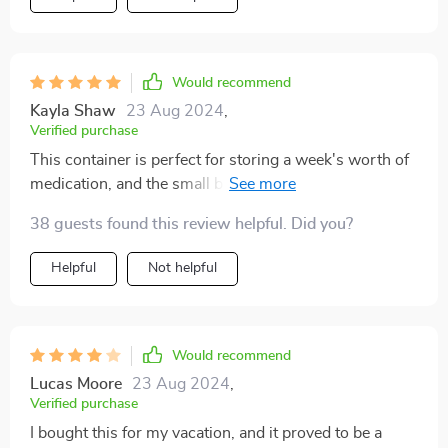
Would recommend
Kayla Shaw
23 Aug 2024
,
Verified purchase
This container is perfect for storing a week's worth of
medication, and the small boxes securely stay closed.
While I can't comment on its long-term durability, as
38 guests found this review helpful. Did you?
I've only used it for a week, it seems robust enough to
last. Given its price, size, and convenience, I wouldn't
Helpful
Not helpful
hesitate to buy another if needed.
Would recommend
Lucas Moore
23 Aug 2024
,
Verified purchase
I bought this for my vacation, and it proved to be a