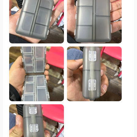
boasts ample space to accommodate various pill sizes,
while the secure snap-shut lids ensure everything
remains in place. One standout feature of this pill
organizer is its compact size, making it effortlessly
portable to slip into a purse or pocket without
occupying much space. This convenience renders it
ideal for both travel and everyday usage. Moreover, its
durable construction guarantees the protection of pills,
while the transparent design facilitates quick
identification of each compartment's contents.