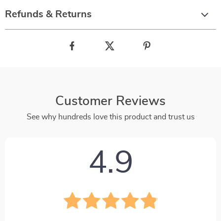
Refunds & Returns
Customer Reviews
See why hundreds love this product and trust us
4.9