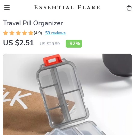
Essential Flare
Travel Pill Organizer
(4.9)
59 reviews
US $2.51
-
92%
US $29.99