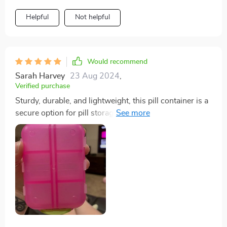
Helpful
Not helpful
Would recommend
Sarah Harvey
23 Aug 2024
,
Verified purchase
Sturdy, durable, and lightweight, this pill container is a
secure option for pill storage. It's the perfect size and
offers ample space.