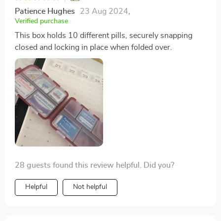
Patience Hughes
23 Aug 2024
,
Verified purchase
This box holds 10 different pills, securely snapping
closed and locking in place when folded over.
28 guests found this review helpful. Did you?
Helpful
Not helpful