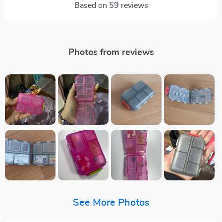
Based on
59
reviews
Photos from reviews
See More Photos