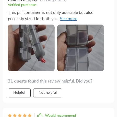
Verified purchase
This pill container is not only adorable but also
perfectly sized for both your purse and travel needs. Its
dual-sided design is particularly useful for keeping
medications separate, making it ideal for both yourself
and your fiancee. It's a durable option available in
various colors and is highly recommended for anyone
who takes medication.
31 guests found this review helpful. Did you?
Helpful
Not helpful
Would recommend