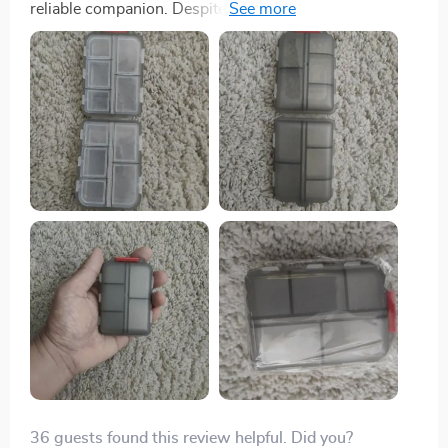
reliable companion. Despite enduring the rigors of
international travel, it remained securely closed,
preventing any pill spillage. My only minor complaint is
that some compartments are a bit small for very large
pills. However, it is undeniably solid and durable, and
I'm confident it will protect my pills for a long time.
36 guests found this review helpful. Did you?