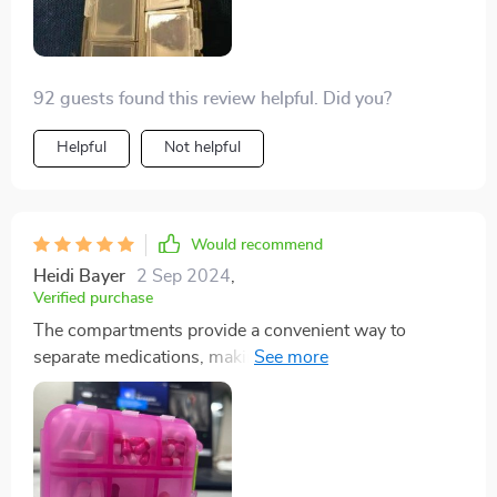
92 guests found this review helpful. Did you?
Helpful
Not helpful
Would recommend
Heidi Bayer
2 Sep 2024
,
Verified purchase
The compartments provide a convenient way to
separate medications, making it ideal for keeping in the
car, purse, or travel bag. It's one of those items you
don't realize you need until you have it, helping you
stay prepared for headaches, stomach issues,
heartburn, allergies, and other common ailments.