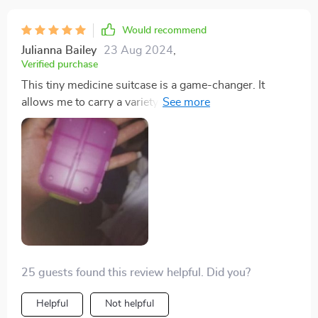
Would recommend
Julianna Bailey
23 Aug 2024
,
Verified purchase
This tiny medicine suitcase is a game-changer. It
allows me to carry a variety of over-the-counter
medications for my family's needs, making it practical
and cost-effective. It's become an essential item for
cold seasons, travel, and more.
25 guests found this review helpful. Did you?
Helpful
Not helpful