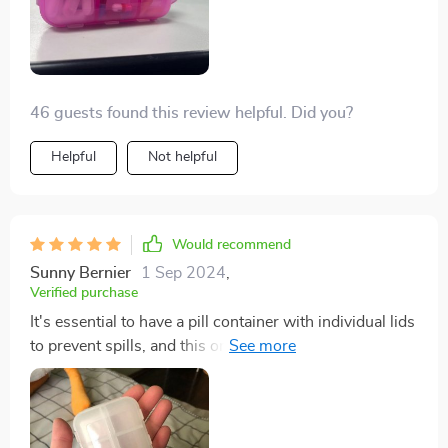
46 guests found this review helpful. Did you?
Helpful
Not helpful
Would recommend
Sunny Bernier
1 Sep 2024
,
Verified purchase
It's essential to have a pill container with individual lids
to prevent spills, and this one meets that requirement.
It's sturdy and high-quality, and the color is attractive.
I'm off to buy some mini medicine label stickers to go
with it.