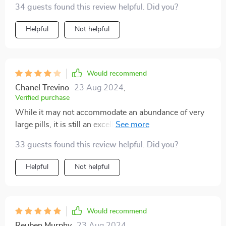
34 guests found this review helpful. Did you?
Helpful
Not helpful
Would recommend
Chanel Trevino
23 Aug 2024
,
Verified purchase
While it may not accommodate an abundance of very
large pills, it is still an excellent choice. Occasionally, a
small amount of powder from pills may leak out.
33 guests found this review helpful. Did you?
Helpful
Not helpful
Would recommend
Reuben Murphy
23 Aug 2024
,