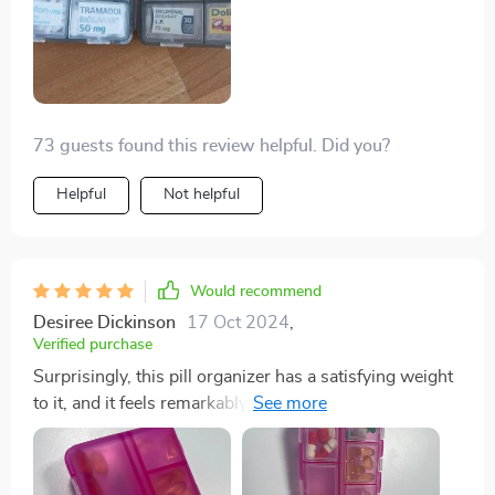
73 guests found this review helpful. Did you?
Helpful
Not helpful
Would recommend
Desiree Dickinson
17 Oct 2024
,
Verified purchase
Surprisingly, this pill organizer has a satisfying weight
to it, and it feels remarkably secure when handled. Its
texture is pleasant to the touch, contrary to my initial
expectation of poor quality and fragility. Instead, it's
impressively sturdy, despite being only half the size of