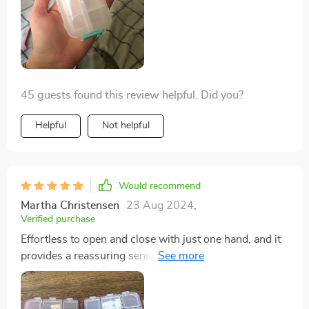
45 guests found this review helpful. Did you?
Helpful
Not helpful
Would recommend
Martha Christensen
23 Aug 2024
,
Verified purchase
Effortless to open and close with just one hand, and it
provides a reassuring sense of security when sealed. I
appreciate its compact design and the inclusion of 10
compartments in three different sizes. During my
travels, I utilized one side for storing small jewelry and