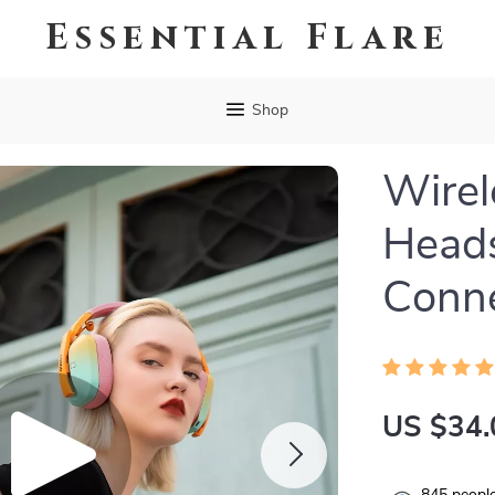
Essential Flare
Shop
Wirel
Head
Conne
US $34.