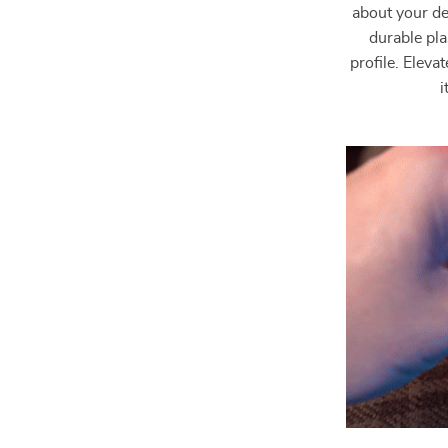
about your de
durable pla
profile. Elev
i