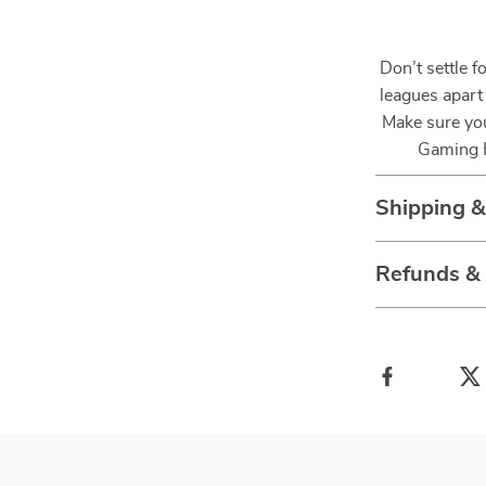
Don’t settle f
leagues apart
Make sure you
Gaming H
Shipping 
Refunds &