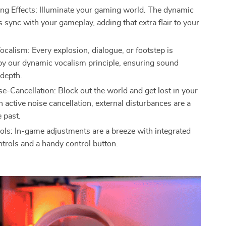
ing Effects: Illuminate your gaming world. The dynamic
ts sync with your gameplay, adding that extra flair to your
calism: Every explosion, dialogue, or footstep is
y our dynamic vocalism principle, ensuring sound
 depth.
se-Cancellation: Block out the world and get lost in your
 active noise cancellation, external disturbances are a
e past.
ols: In-game adjustments are a breeze with integrated
trols and a handy control button.