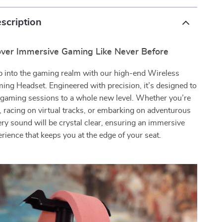
scription
over Immersive Gaming Like Never Before
p into the gaming realm with our high-end Wireless
ing Headset. Engineered with precision, it’s designed to
 gaming sessions to a whole new level. Whether you’re
s, racing on virtual tracks, or embarking on adventurous
ery sound will be crystal clear, ensuring an immersive
rience that keeps you at the edge of your seat.