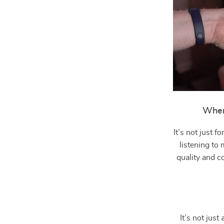
When
It’s not just 
listening to
quality and c
It’s not jus