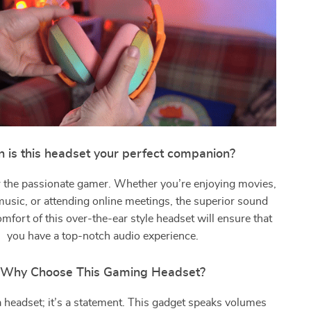
 is this headset your perfect companion?
for the passionate gamer. Whether you’re enjoying movies,
 music, or attending online meetings, the superior sound
omfort of this over-the-ear style headset will ensure that
you have a top-notch audio experience.
Why Choose This Gaming Headset?
t a headset; it’s a statement. This gadget speaks volumes