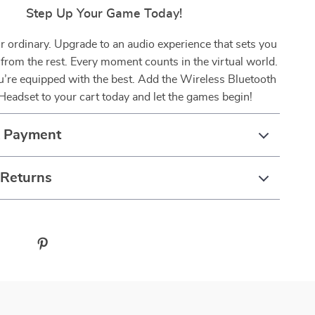
Step Up Your Game Today!
or ordinary. Upgrade to an audio experience that sets you
 from the rest. Every moment counts in the virtual world.
’re equipped with the best. Add the Wireless Bluetooth
eadset to your cart today and let the games begin!
& Payment
 Returns