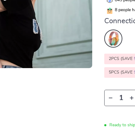
845
people
8
people ha
Connecti
2PCS (SAVE
5PCS (SAVE
Ready to shi