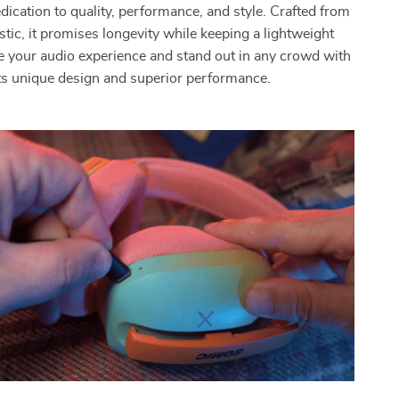
dication to quality, performance, and style. Crafted from
stic, it promises longevity while keeping a lightweight
ate your audio experience and stand out in any crowd with
ts unique design and superior performance.