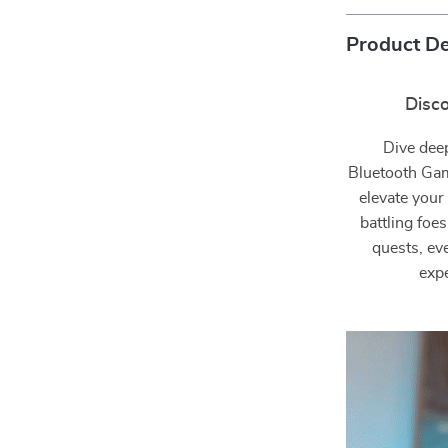
Product De
Disc
Dive dee
Bluetooth Gam
elevate your
battling foe
quests, ev
expe