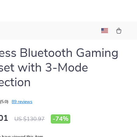
ess Bluetooth Gaming
set with 3-Mode
ction
(5.0)
89 reviews
01
-
74%
US $130.97