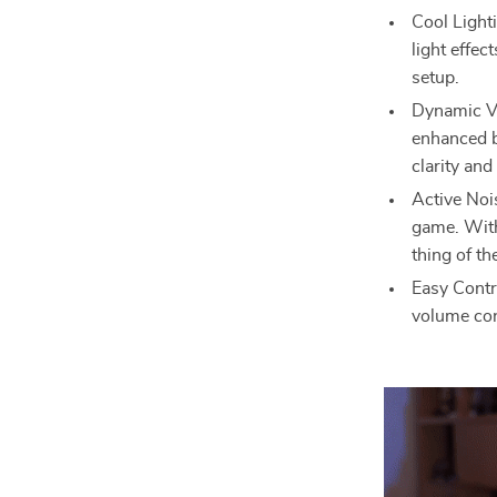
Cool Light
light effec
setup.
Dynamic Vo
enhanced b
clarity and
Active Noi
game. With
thing of th
Easy Contr
volume con