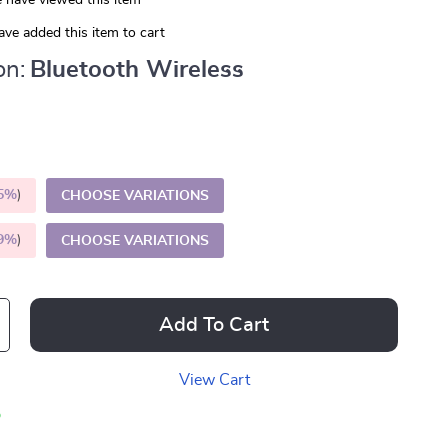
 have viewed this item
ve added this item to cart
on:
Bluetooth Wireless
5%
)
CHOOSE VARIATIONS
9%
)
CHOOSE VARIATIONS
Add To Cart
View Cart
p