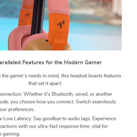
ralleled Features for the Modern Gamer
 the gamer’s needs in mind, this headset boasts features
that set it apart:
nnection: Whether it’s Bluetooth, wired, or another
ode, you choose how you connect. Switch seamlessly
our preferences.
-Low Latency: Say goodbye to audio lags. Experience
eactions with our ultra-fast response time, vital for
e gaming.