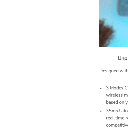
Unpa
Designed with
3 Modes Co
wireless m
based on y
35ms Ultra
real-time r
competitiv