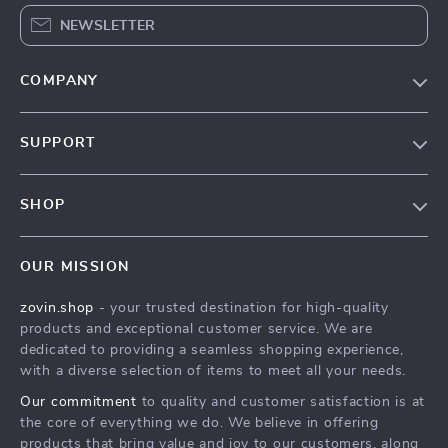
NEWSLETTER
COMPANY
Our Story
SUPPORT
Blog
Contact Us
Meet The Team
SHOP
Shipping Info
Careers
Home
FAQ
Press
OUR MISSION
Products
Returns Center
Influencers
zovin.shop
- your trusted destination for high-quality
What’s New
Payment Methods
Affiliates
products and exceptional customer service. We are
Account
Order Status
dedicated to providing a seamless shopping experience,
Investor Relations
with a diverse selection of items to meet all your needs.
Privacy Policy
Partners
Our commitment
to quality and customer satisfaction is at
Terms and Conditions
Sustainability
the core of everything we do. We believe in offering
products that bring value and joy to our customers, along