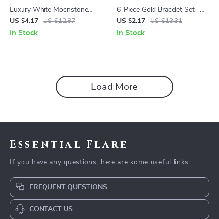
Luxury White Moonstone
6-Piece Gold Bracelet Set –
Pendant Necklace: Vintage
Boho Chic Cuban Chain
US $4.17
US $12.87
US $2.17
US $13.31
Round Design in Silver Plating
Design for Women
In Stock
In Stock
Load More
Essential Flare
If you have any questions, here are some useful links:
FREQUENT QUESTIONS
CONTACT US