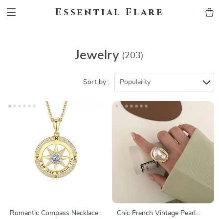
Essential Flare
Jewelry
(203)
Sort by :
Popularity
Romantic Compass Necklace
Chic French Vintage Pearl