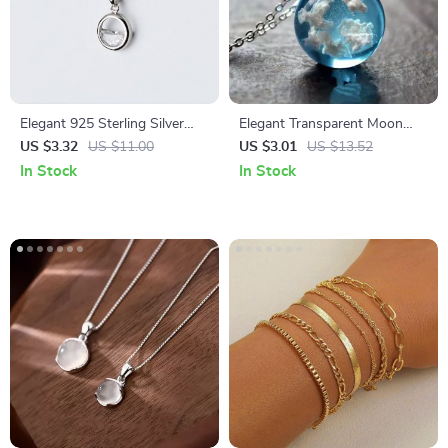
Elegant 925 Sterling Silver
Elegant Transparent Moon
Crystal Pendant Necklace
Pendant Necklace – Blue Sky
US $3.32
US $11.00
US $3.01
US $13.52
& White Cloud Design
In Stock
In Stock