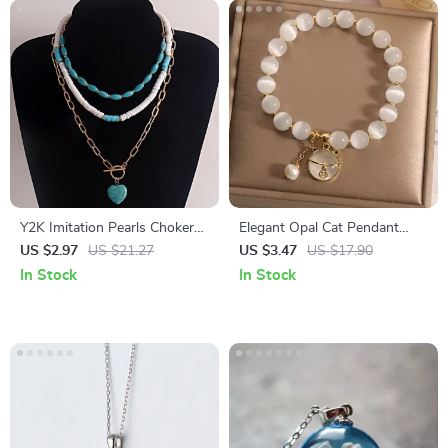
Y2K Imitation Pearls Choker
Elegant Opal Cat Pendant
with Punk Bear Layered
Adjustable Bracelet
US $2.97
US $21.27
US $3.47
US $17.90
Pendant for Men and Women
In Stock
In Stock