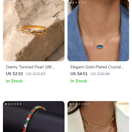
Dainty Twisted Pearl 18K
Elegant Gold-Plated Crystal
Gold Plated Stainless Steel
Pendant Necklace
US $2.51
US $23.83
US $4.51
US $26.86
Stacking Ring
In Stock
In Stock