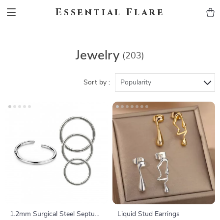
Essential Flare
Jewelry
(203)
Sort by :
Popularity
1.2mm Surgical Steel Septum
Liquid Stud Earrings