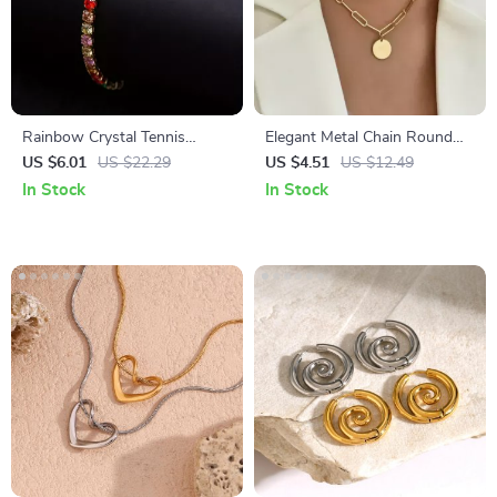
Rainbow Crystal Tennis
Elegant Metal Chain Round
Bracelets
Pendant Necklace
US $6.01
US $22.29
US $4.51
US $12.49
In Stock
In Stock