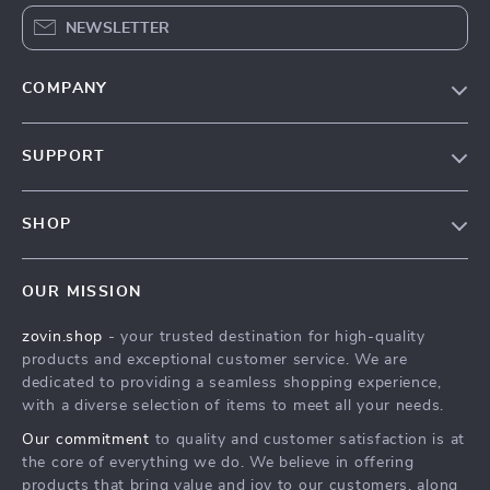
NEWSLETTER
COMPANY
Our Story
SUPPORT
Blog
Contact Us
Meet The Team
SHOP
Shipping Info
Careers
Home
FAQ
Press
OUR MISSION
Products
Returns Center
Influencers
zovin.shop
- your trusted destination for high-quality
What’s New
Payment Methods
Affiliates
products and exceptional customer service. We are
Account
Order Status
dedicated to providing a seamless shopping experience,
Investor Relations
with a diverse selection of items to meet all your needs.
Privacy Policy
Partners
Our commitment
to quality and customer satisfaction is at
Terms and Conditions
Sustainability
the core of everything we do. We believe in offering
products that bring value and joy to our customers, along