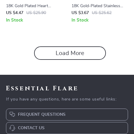
18K Gold Plated Heart
18K Gold-Plated Stainless
Pendant Necklace with
Steel Spiral Hoop Earrings
US $4.47
US $25.90
US $3.67
US $25.62
Minimalist Snake Chain –
In Stock
In Stock
Tarnish Free & Hypoallergenic
Load More
Essential Flare
If you have any questions, here are some useful links:
FREQUENT QUESTIONS
CONTACT US