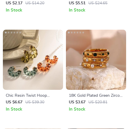
Clicker Piercing Hoop –
US $2.17
US $14.20
US $5.51
US $24.65
Hinged Nose, Lip, and Ear
In Stock
In Stock
Cartilage Ring
Chic Resin Twist Hoop
18K Gold Plated Green Zircon
Earrings – Stylish C-Shaped
Pearl Ring for Women –
US $6.67
US $39.30
US $3.67
US $20.81
Earrings
Hypoallergenic & Waterproof
In Stock
In Stock